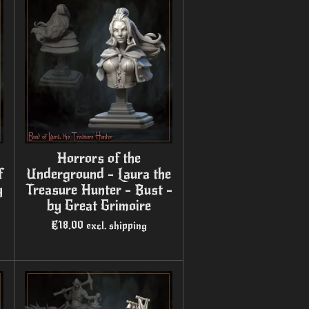
Horrors of the
f
Underground - Laura the
y
Treasure Hunter - Bust -
by Great Grimoire
€18.00
excl. shipping