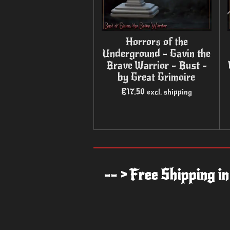
Horrors of the
Underground - Gavin the
Brave Warrior - Bust -
by Great Grimoire
€17.50
excl. shipping
-- > Free Shipping i