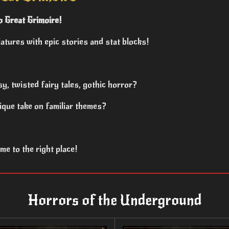
 Great Grimoire!
atures with epic stories and stat blocks!
sy, twisted fairy tales, gothic horror?
ique take on familiar themes?
e to the right place!
Horrors of the Underground