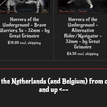
Horrors of the
Horrors of the
Underground - Brave
Underground -
Warriors 5x - 32mm - by
Alternative
Great Grimoire
Rider/Navigator -
32mm - by Great
€18.00
excl. shipping
Grimoire
€4.50
excl. shipping
n the Netherlands (and Belgium) from o
and up <--