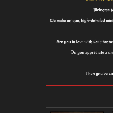
Welcome to
We make unique, high-detailed mini
Are you in love with dark fanta
Do you appreciate a un
Then you’ve com