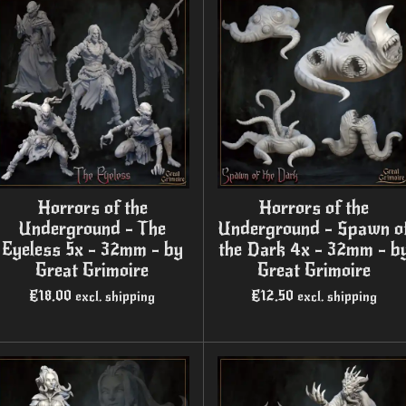
Horrors of the
Horrors of the
Underground - The
Underground - Spawn o
Eyeless 5x - 32mm - by
the Dark 4x - 32mm - b
Great Grimoire
Great Grimoire
€18.00
€12.50
excl. shipping
excl. shipping