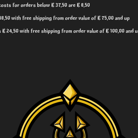
costs for orders below € 37,50 are € 8,50
8,50 with free shipping from order value of € 75,00 and up
€ 24,50 with free shipping from order value of € 100,00 and 