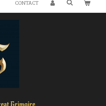
CONTACT
eat Grimoire