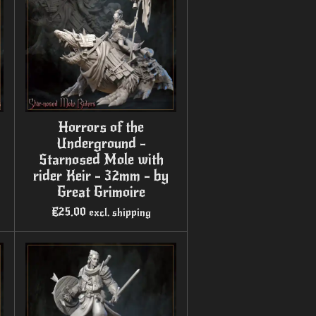
Horrors of the
Underground -
Starnosed Mole with
rider Keir - 32mm - by
Great Grimoire
€25.00
excl. shipping