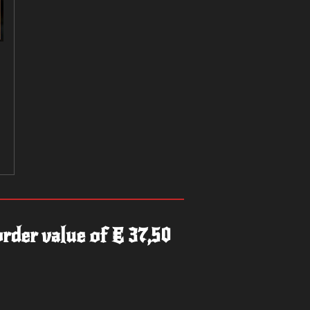
rder value of € 37,50