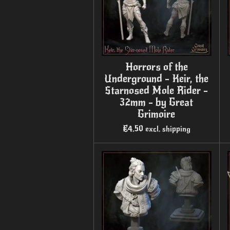
Horrors of the
Underground - Keir, the
Starnosed Mole Rider -
32mm - by Great
Grimoire
€4.50
excl. shipping