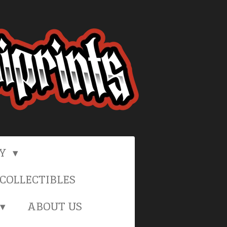
RY
COLLECTIBLES
ABOUT US