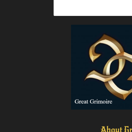
About Gr