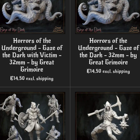
Horrors of the
Horrors of the
Underground - Gaze of
Underground - Gaze of
the Dark with Victim -
the Dark - 32mm - by
32mm - by Great
Great Grimoire
Grimoire
€14.50
excl. shipping
€14.50
excl. shipping