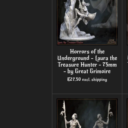
Horrors of the
Underground - Laura the
Treasure Hunter - 75mm
- by Great Grimoire
€27.50
excl. shipping