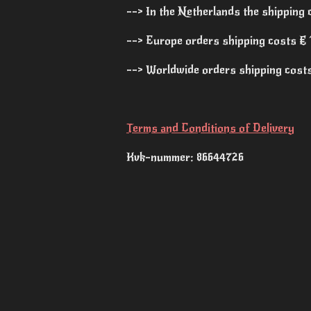
--> In the Netherlands the shipping 
--> Europe orders shipping costs € 1
--> Worldwide orders shipping costs 
Terms and Conditions of Delivery
Kvk-nummer: 86644726