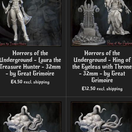
Horrors of the
Horrors of the
Underground - Laura the
Underground - King of
Treasure Hunter - 32mm
the Eyeless with Throne
- by Great Grimoire
- 32mm - by Great
Grimoire
€4.50
excl. shipping
€12.50
excl. shipping