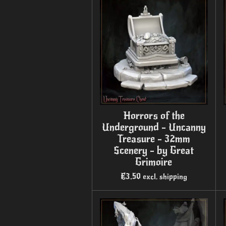
Horrors of the
Underground - Uncanny
Treasure - 32mm
Scenery - by Great
Grimoire
€3.50
excl. shipping