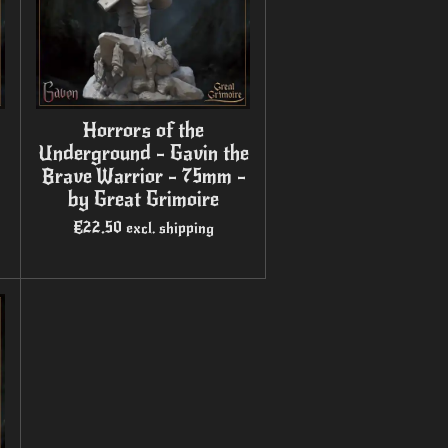
Horrors of the
Underground - Gavin the
Brave Warrior - 75mm -
by Great Grimoire
€22.50
excl. shipping