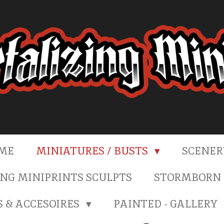
ME
MINIATURES / BUSTS
SCENE
NG MINIPRINTS SCULPTS
STORMBORN 
S & ACCESOIRES
PAINTED - GALLERY