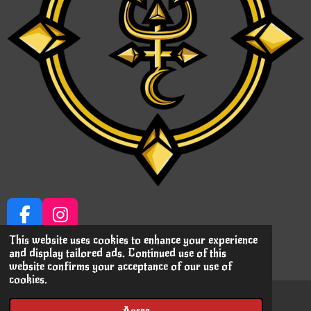
F
I
a
n
This website uses cookies to enhance your experience
© 2023 Immortalizing MiniPrints
and display tailored ads. Continued use of this
c
s
Powered by
JouwWeb
website confirms your acceptance of our use of
e
t
cookies.
b
a
o
g
Agree