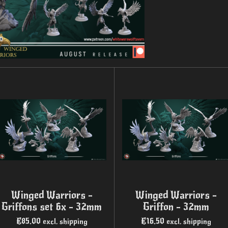
Winged Warriors -
Winged Warriors -
Griffons set 6x - 32mm
Griffon - 32mm
€85.00
€16.50
excl. shipping
excl. shipping