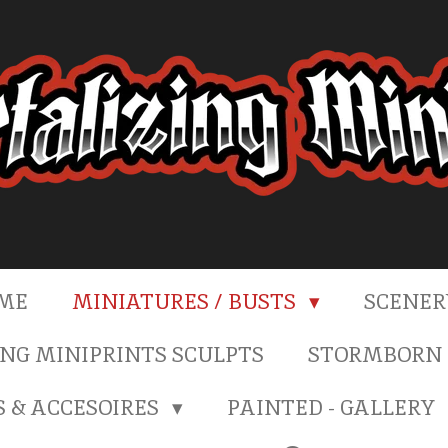
ME
MINIATURES / BUSTS
SCENE
NG MINIPRINTS SCULPTS
STORMBORN 
S & ACCESOIRES
PAINTED - GALLERY