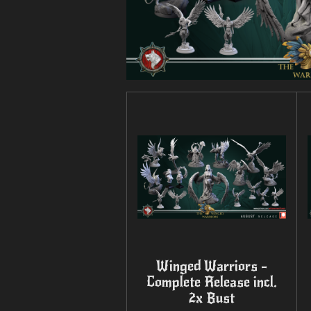
Winged Warriors -
Complete Release incl.
2x Bust