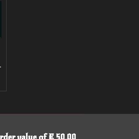
-
rder value of € 50,00