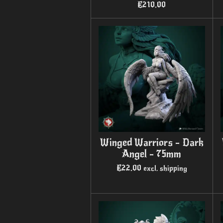
€210.00
Winged Warriors - Dark
Angel - 75mm
€22.00
excl. shipping