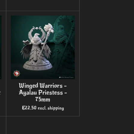
Winged Warriors -
t
Ayalau Priestess -
75mm
€22.50
excl. shipping