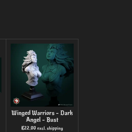
Winged Warriors - Dark
Angel - Bust
€22.00
excl. shipping