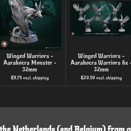
Winged Warriors -
Winged Warriors -
Aarakocra Monster -
Aarakocra Warriors 6x 
32mm
32mm
€9.75
€20.50
excl. shipping
excl. shipping
 the Netherlands (and Belgium) from o