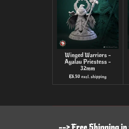
Winged Warriors -
Ayalau Priestess -
32mm
€6.50
excl. shipping
--> Free Shipping in