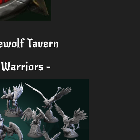
ewolf Tavern
 Warriors -