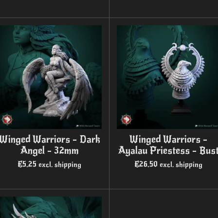
Winged Warriors - Dark
Winged Warriors -
Angel - 32mm
Ayalau Priestess - Bus
€5.25
€26.50
excl. shipping
excl. shipping