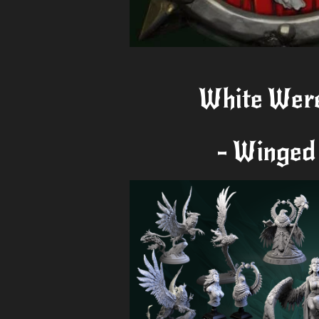
White Wer
- Winged