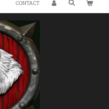
CONTACT