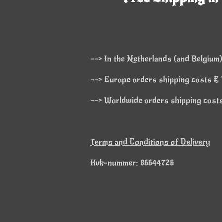
--> In the Netherlands (and Belgium)
--> Europe orders shipping costs € 1
--> Worldwide orders shipping costs 
Terms and Conditions of Delivery
Kvk-nummer: 86644726