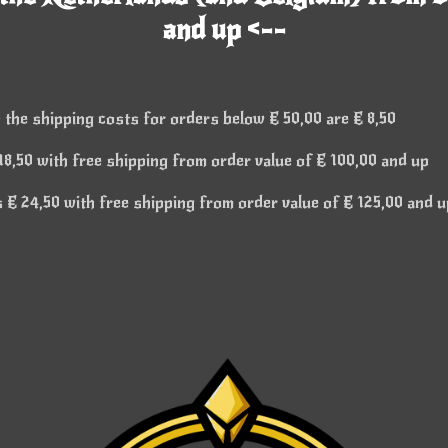
and up <--
 the shipping costs for orders below € 50,00 are € 8,50
8,50 with free shipping from order value of € 100,00 and up
€ 24,50 with free shipping from order value of € 125,00 and u