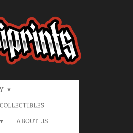
RY
COLLECTIBLES
ABOUT US