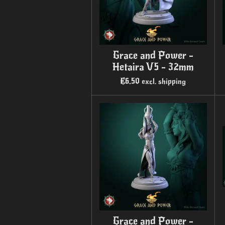
Grace and Power -
Hetaira V5 - 32mm
€6.50
excl. shipping
Grace and Power -