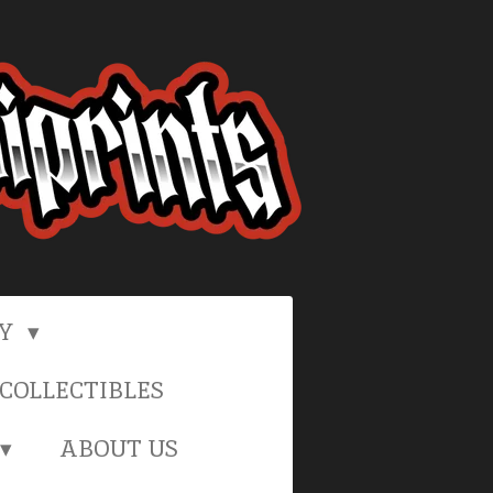
RY
COLLECTIBLES
ABOUT US