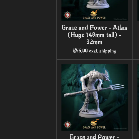
Grace and Power - Atlas
(Huge 148mm tall) -
32mm
€55.00
excl. shipping
Grace and Power -