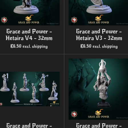
Grace and Power -
Grace and Power -
Hetaira V4 - 32mm
Hetaira V3 - 32mm
€6.50
€6.50
excl. shipping
excl. shipping
Grace and Power -
Grace and Power -