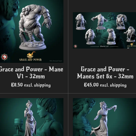
Grace and Power - Mane
Grace and Power -
V1 - 32mm
Manes Set 6x - 32mm
€8.50
€45.00
excl. shipping
excl. shipping