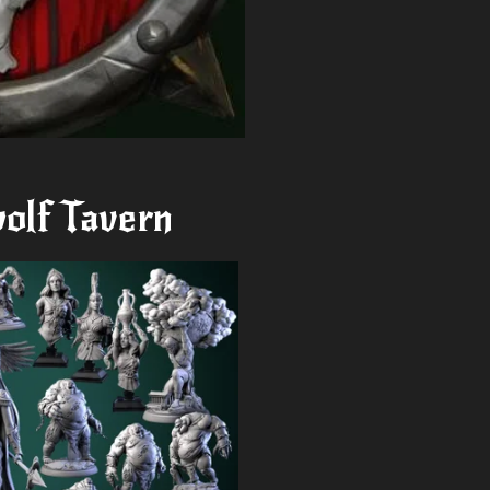
olf Tavern