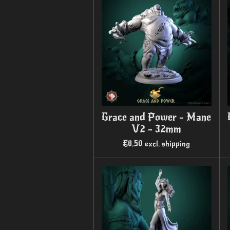
Grace and Power - Mane
V2 - 32mm
€8.50
excl. shipping