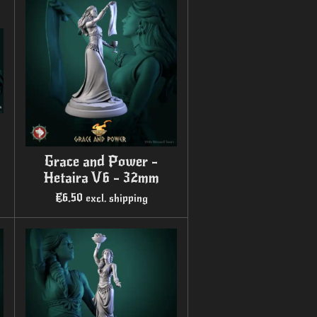
Grace and Power -
Hetaira V6 - 32mm
€6.50
excl. shipping