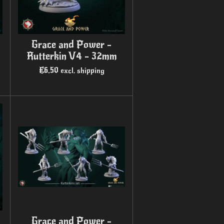
Grace and Power -
Rutterkin V4 - 32mm
€6.50
excl. shipping
Grace and Power -