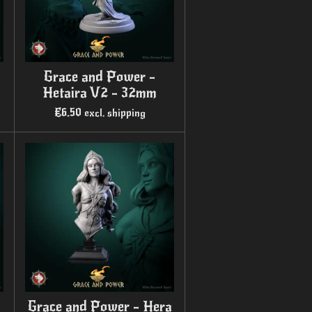
Grace and Power -
Hetaira V2 - 32mm
€6.50
excl. shipping
Grace and Power - Hera