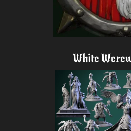
White Werew