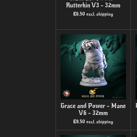
Rutterkin V3 - 32mm
€6.50
excl. shipping
Grace and Power - Mane
V6 - 32mm
€8.50
excl. shipping