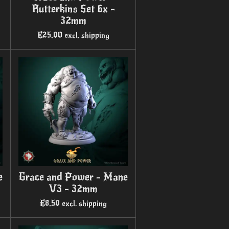
Rutterkins Set 6x -
32mm
€25.00
excl. shipping
e
Grace and Power - Mane
V3 - 32mm
€8.50
excl. shipping