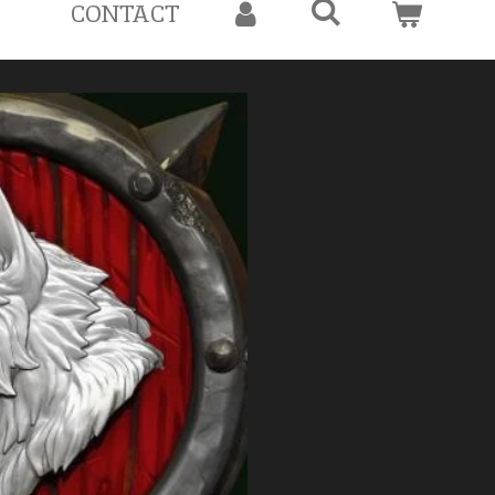
CONTACT