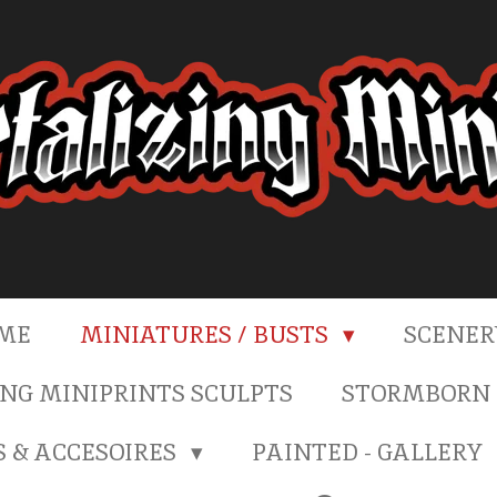
ME
MINIATURES / BUSTS
SCENE
NG MINIPRINTS SCULPTS
STORMBORN 
S & ACCESOIRES
PAINTED - GALLERY