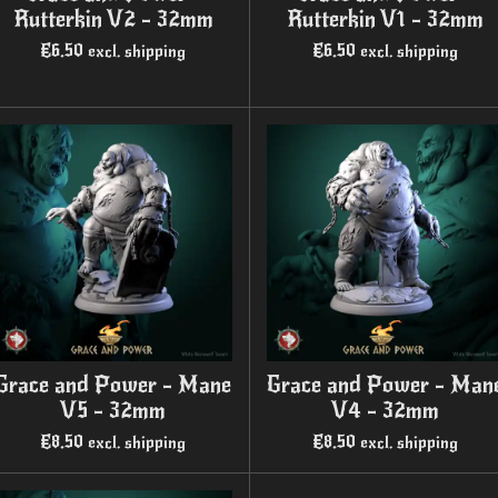
Rutterkin V2 - 32mm
Rutterkin V1 - 32mm
€6.50
€6.50
excl. shipping
excl. shipping
Grace and Power - Mane
Grace and Power - Man
V5 - 32mm
V4 - 32mm
€8.50
€8.50
excl. shipping
excl. shipping