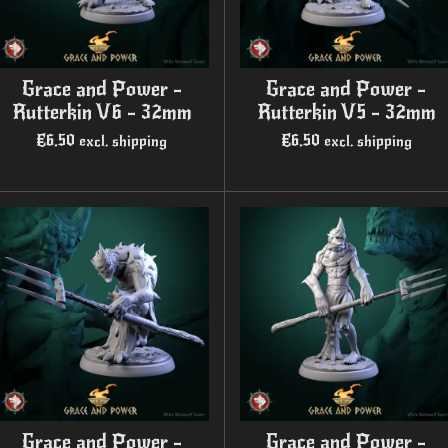
Grace and Power -
Grace and Power -
Rutterkin V6 - 32mm
Rutterkin V5 - 32mm
€6.50
€6.50
excl. shipping
excl. shipping
Grace and Power -
Grace and Power -