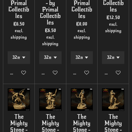
Primal
- by
Primal
Collectib
Collectib
Primal
Collectib
les
les
Collectib
les
€12.50
les
€6.50
€8.00
excl.
€6.50
excl.
excl.
shipping
shipping
excl.
shipping
shipping
Add to cart
Add to cart
Add to cart
Add to cart
The
The
The
The
Mighty
Mighty
Mighty
Mighty
Stone -
Stone -
Stone -
Stone -