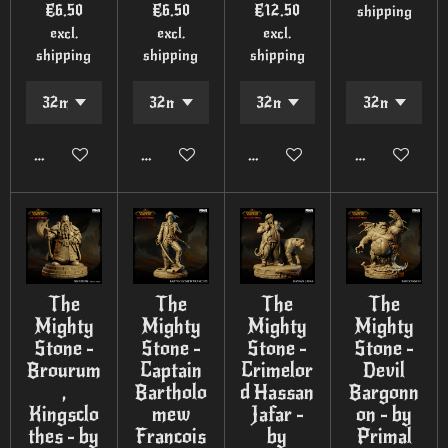
€6.50
€6.50
€12.50
shipping
excl.
excl.
excl.
shipping
shipping
shipping
Add to cart
Add to cart
Add to cart
Add to cart
The
The
The
The
Mighty
Mighty
Mighty
Mighty
Stone -
Stone -
Stone -
Stone -
Brourum
Captain
Crimelor
Devil
,
Bartholo
d Hassan
Bargonn
Kingsclo
mew
Jafar -
on - by
thes - by
Francois
by
Primal