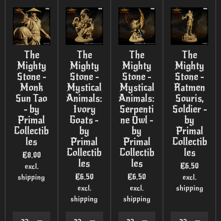
The
The
The
The
Mighty
Mighty
Mighty
Mighty
Stone -
Stone -
Stone -
Stone -
Monk
Mystical
Mystical
Ratmen
Sun Tao
Animals:
Animals:
Souris,
- by
Ivory
Serpenti
Soldier -
Primal
Goats -
ne Owl -
by
Collectib
by
by
Primal
les
Primal
Primal
Collectib
Collectib
Collectib
les
€8.00
les
les
€6.50
excl.
€6.50
€6.50
shipping
excl.
excl.
excl.
shipping
shipping
shipping