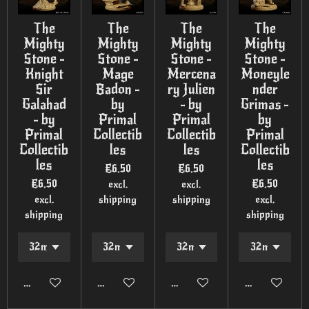
The
The
The
The
Mighty
Mighty
Mighty
Mighty
Stone -
Stone -
Stone -
Stone -
Knight
Mage
Mercena
Moneyle
Sir
Badon -
ry Julien
nder
Galahad
by
- by
Grimas -
- by
Primal
Primal
by
Primal
Collectib
Collectib
Primal
Collectib
les
les
Collectib
les
les
€6.50
€6.50
€6.50
€6.50
excl.
excl.
excl.
shipping
shipping
excl.
shipping
shipping
Add to cart
Add to cart
Add to cart
Add to cart