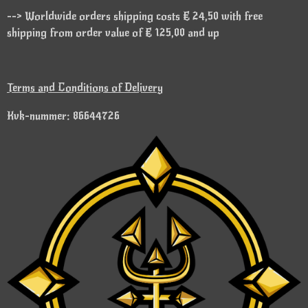
--> Worldwide orders shipping costs € 24,50 with free
shipping from order value of € 125,00 and up
Terms and Conditions of Delivery
Kvk-nummer: 86644726