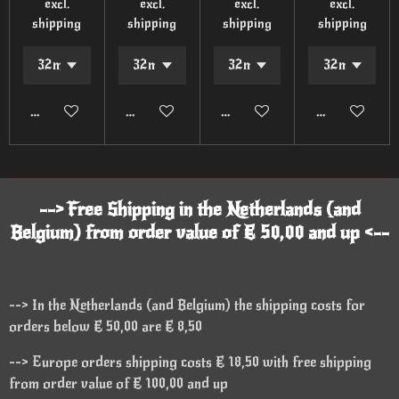
excl.
excl.
excl.
excl.
shipping
shipping
shipping
shipping
Add to cart
Add to cart
Add to cart
Add to cart
--> Free Shipping in the Netherlands (and
Belgium) from order value of € 50,00 and up <--
--> In the Netherlands (and Belgium) the shipping costs for
orders below € 50,00 are € 8,50
--> Europe orders shipping costs € 18,50 with free shipping
from order value of € 100,00 and up