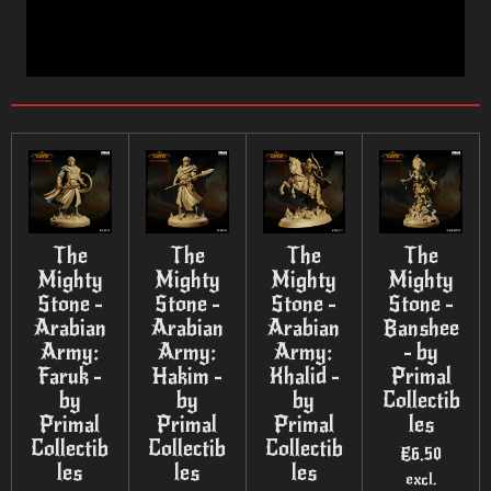
The
The
The
The
Mighty
Mighty
Mighty
Mighty
Stone -
Stone -
Stone -
Stone -
Arabian
Arabian
Arabian
Banshee
Army:
Army:
Army:
- by
Faruk -
Hakim -
Khalid -
Primal
by
by
by
Collectib
Primal
Primal
Primal
les
Collectib
Collectib
Collectib
€6.50
les
les
les
excl.