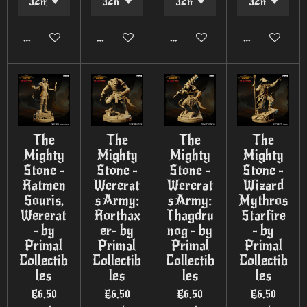
Add to cart
Add to cart
Add to cart
Add to cart
The
The
The
The
Mighty
Mighty
Mighty
Mighty
Stone -
Stone -
Stone -
Stone -
Ratmen
Wererat
Wererat
Wizard
Souris,
s Army:
s Army:
Mythros
Wererat
Rorthax
Thagdru
Starfire
- by
er- by
nog - by
- by
Primal
Primal
Primal
Primal
Collectib
Collectib
Collectib
Collectib
les
les
les
les
€6.50
€6.50
€6.50
€6.50