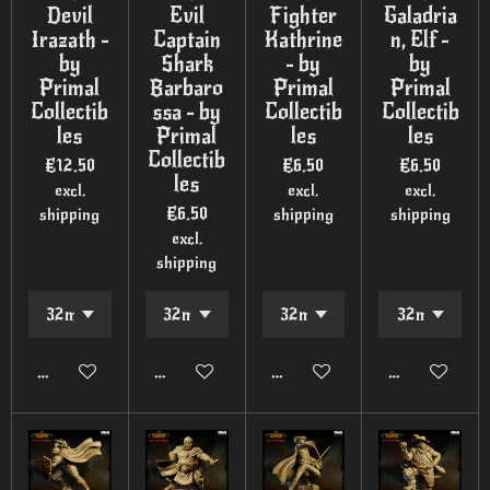
Devil
Evil
Fighter
Galadria
Irazath -
Captain
Kathrine
n, Elf -
by
Shark
- by
by
Primal
Barbaro
Primal
Primal
Collectib
ssa - by
Collectib
Collectib
les
Primal
les
les
Collectib
€12.50
€6.50
€6.50
les
excl.
excl.
excl.
€6.50
shipping
shipping
shipping
excl.
shipping
Add to cart
Add to cart
Add to cart
Add to cart