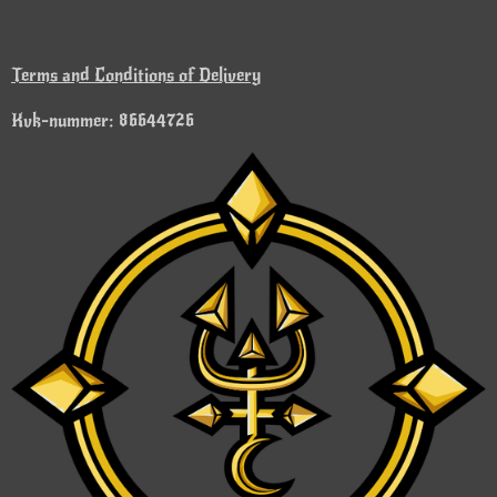
Terms and Conditions of Delivery
Kvk-nummer: 86644726