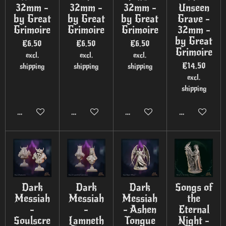
32mm -
32mm -
32mm -
Unseen
by Great
by Great
by Great
Grave -
Grimoire
Grimoire
Grimoire
32mm -
by Great
€6.50
€6.50
€6.50
Grimoire
excl.
excl.
excl.
€14.50
shipping
shipping
shipping
excl.
shipping
Add to cart
Add to cart
Add to cart
Add to cart
Dark
Dark
Dark
Songs of
Messiah
Messiah
Messiah
the
-
-
- Ashen
Eternal
Soulscre
Lamneth
Tongue
Night -