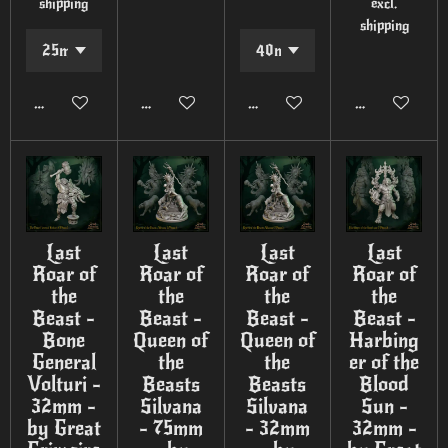
shipping
excl.
shipping
Add to cart
Add to cart
Add to cart
Add to cart
Last
Last
Last
Last
Roar of
Roar of
Roar of
Roar of
the
the
the
the
Beast -
Beast -
Beast -
Beast -
Bone
Queen of
Queen of
Harbing
General
the
the
er of the
Volturi -
Beasts
Beasts
Blood
32mm -
Silvana
Silvana
Sun -
by Great
- 75mm
- 32mm
32mm -