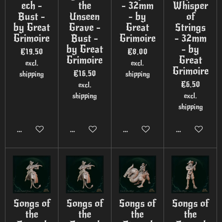
ech -
the
- 32mm
Whisper
Bust -
Unseen
- by
of
by Great
Grave -
Great
Strings
Grimoire
Bust -
Grimoire
- 32mm
by Great
- by
€19.50
€8.00
Grimoire
Great
excl.
excl.
Grimoire
€16.50
shipping
shipping
€6.50
excl.
shipping
excl.
shipping
Add to cart
Add to cart
Add to cart
Add to cart
Songs of
Songs of
Songs of
Songs of
the
the
the
the