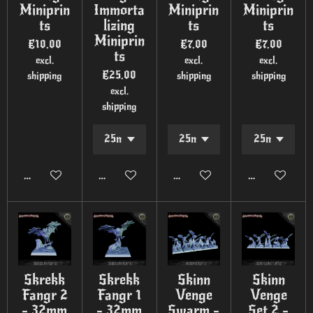
Miniprin
Immorta
Miniprin
Miniprin
ts
lizing
ts
ts
Miniprin
€10.00
€7.00
€7.00
ts
excl.
excl.
excl.
€25.00
shipping
shipping
shipping
excl.
shipping
Add to cart
Add to cart
Add to cart
Add to cart
Skrekk
Skrekk
Skinn
Skinn
Fangr 2
Fangr 1
Venge
Venge
- 32mm
- 32mm
Swarm -
Set 2 -