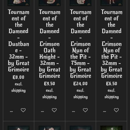
Tournam
Tournam
Tournam
Tournam
ent of
ent of
ent of
ent of
the
the
the
the
Damned
Damned
Damned
Damned
-
-
-
-
Dustban
Crimson
Crimson
Crimson
e -
Oath
Nun of
Nun of
32mm -
Knight -
the Pit -
the Pit -
by Great
32mm -
75mm -
32mm -
Grimoire
by Great
by Great
by Great
Grimoire
Grimoire
Grimoire
€8.00
€9.50
€24.00
€6.50
excl.
shipping
excl.
excl.
excl.
shipping
shipping
shipping
Add to cart
Add to cart
Add to cart
Add to cart