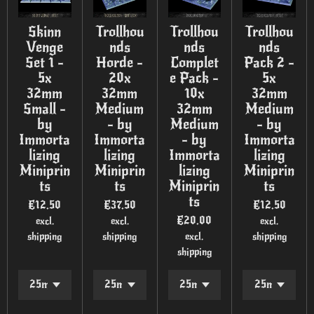
Skinn
Trollhou
Trollhou
Trollhou
Venge
nds
nds
nds
Set 1 -
Horde -
Complet
Pack 2 -
5x
20x
e Pack -
5x
32mm
32mm
10x
32mm
Small -
Medium
32mm
Medium
by
- by
Medium
- by
Immorta
Immorta
- by
Immorta
lizing
lizing
Immorta
lizing
Miniprin
Miniprin
lizing
Miniprin
ts
ts
Miniprin
ts
ts
€12.50
€37.50
€12.50
€20.00
excl.
excl.
excl.
shipping
shipping
excl.
shipping
shipping