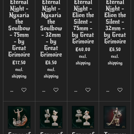
Eternal
Eternal
Eternal
Eternal
Night -
Night -
Night -
Night -
Nyxaria
Nyxaria
Elion the
Elion the
the
the
Silent -
Silent -
Soulbow
Soulbow
75mm -
32mm -
- 75mm
- 32mm
by Great
by Great
- by
- by
Grimoire
Grimoire
Great
Great
€40.00
€6.50
Grimoire
Grimoire
excl.
excl.
€17.50
€6.50
shipping
shipping
excl.
excl.
shipping
shipping
Add to cart
Add to cart
Add to cart
Add to cart