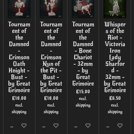
Tournam
Tournam
Tournam
Whisper
ent of
ent of
ent of
s of the
the
the
the
Riot -
Damned
Damned
Damned
Victoria
-
-
- Bone
Iron
Crimson
Crimson
Chariot
Lady
Oath
Nun of
- 32mm
Sharfor
Knight -
the Pit -
- by
d -
Bust -
Bust -
Great
32mm -
by Great
by Great
Grimoire
by Great
Grimoire
Grimoire
Grimoire
€15.00
€18.00
€18.00
€6.50
excl.
excl.
excl.
shipping
excl.
shipping
shipping
shipping
Add to cart
Add to cart
Add to cart
Add to cart