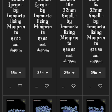
Large -
Large -
10x
5x
by
by
32mm
32mm
Immorta
Immorta
Small -
Small -
lizing
lizing
by
by
Miniprin
Miniprin
Immorta
Immorta
ts
ts
lizing
lizing
Miniprin
Miniprin
€7.00
€7.00
ts
ts
excl.
excl.
€20.00
€12.50
shipping
shipping
excl.
excl.
shipping
shipping
Add to cart
Add to cart
Add to cart
Add to cart