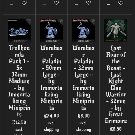
Add to cart
Add to cart
Add to cart
Add to cart
Trollhou
Werebea
Werebea
Last
nds
r
r
Roar of
Pack 1 -
Paladin
Paladin
the
5x
- 50mm
- 32mm
Beast -
32mm
Large -
Large -
Last
Medium
by
by
Night
- by
Immorta
Immorta
Clan
Immorta
lizing
lizing
Warrior
lizing
Miniprin
Miniprin
- 32mm
Miniprin
ts
ts
- by
ts
Great
€24.00
€8.00
Grimoire
€12.50
excl.
excl.
€6.50
excl.
shipping
shipping