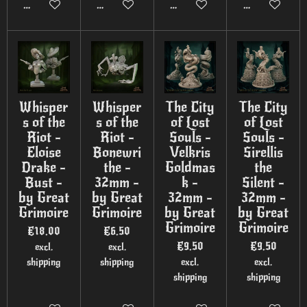
Add to cart
Add to cart
Add to cart
Add to cart
Whisper
Whisper
The City
The City
s of the
s of the
of Lost
of Lost
Riot -
Riot -
Souls -
Souls -
Eloise
Bonewri
Velkris
Sirellis
Drake -
the -
Goldmas
the
Bust -
32mm -
k -
Silent -
by Great
by Great
32mm -
32mm -
Grimoire
Grimoire
by Great
by Great
Grimoire
Grimoire
€18.00
€6.50
€9.50
€9.50
excl.
excl.
shipping
shipping
excl.
excl.
shipping
shipping