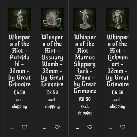
Whisper
Whisper
Whisper
Whisper
s of the
s of the
s of the
s of the
Riot -
Riot -
Riot -
Riot -
Putrida
Ossuary
Marcus
Lichenm
hl -
Womb -
Slippery
ort -
32mm -
32mm -
Lark -
32mm -
by Great
by Great
32mm -
by Great
Grimoire
Grimoire
by Great
Grimoire
Grimoire
€6.50
€9.50
€6.50
€6.50
excl.
excl.
excl.
shipping
shipping
excl.
shipping
shipping
Add to cart
Add to cart
Add to cart
Add to cart