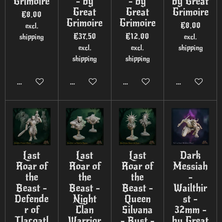
Grimoire
- by
- by
by Great
Great
Great
Grimoire
€8.00
Grimoire
Grimoire
€8.00
excl.
€37.50
€12.00
shipping
excl.
excl.
excl.
shipping
shipping
shipping
Add to cart
Add to cart
Add to cart
Add to cart
Last
Last
Last
Dark
Roar of
Roar of
Roar of
Messiah
the
the
the
-
Beast -
Beast -
Beast -
Wailthir
Defende
Night
Queen
st -
r of
Clan
Silvana
32mm -
Tlacoatl
Warrior
- Bust -
by Great