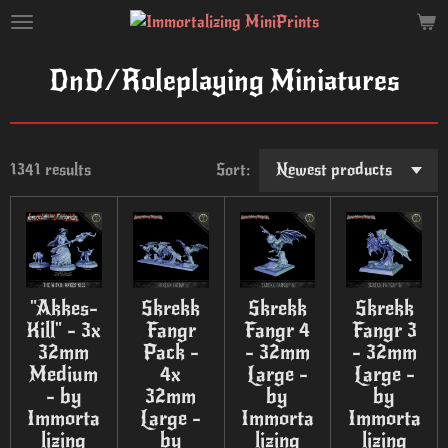
Skip
to
main
DnD/Roleplaying Miniatures
content
1341 results
Sort:
"Akkes-
Skrekk
Skrekk
Skrekk
Kill" - 3x
Fangr
Fangr 4
Fangr 3
32mm
Pack -
- 32mm
- 32mm
Medium
4x
Large -
Large -
- by
32mm
by
by
Immorta
Large -
Immorta
Immorta
lizing
by
lizing
lizing