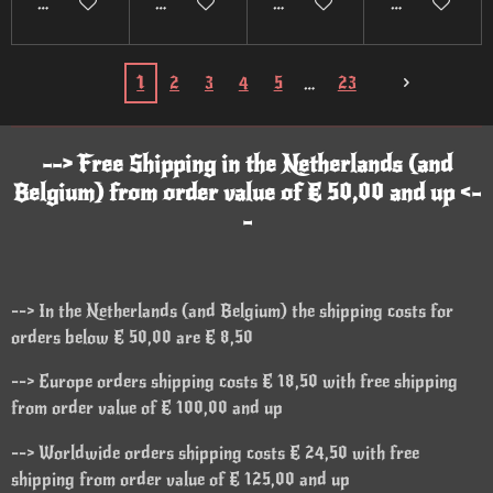
Add to cart
Add to cart
Add to cart
Add to cart
1
2
3
4
5
23
--> Free Shipping in the Netherlands (and
Belgium) from order value of € 50,00 and up <-
-
--> In the Netherlands (and Belgium) the shipping costs for
orders below € 50,00 are € 8,50
--> Europe orders shipping costs € 18,50 with free shipping
from order value of € 100,00 and up
--> Worldwide orders shipping costs € 24,50 with free
shipping from order value of € 125,00 and up