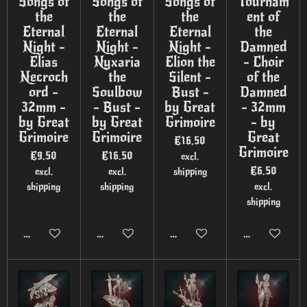
Songs of
Songs of
Songs of
Tournam
the
the
the
ent of
Eternal
Eternal
Eternal
the
Night -
Night -
Night -
Damned
Elias
Nyxaria
Elion the
- Choir
Necroch
the
Silent -
of the
ord -
Soulbow
Bust -
Damned
32mm -
- Bust -
by Great
- 32mm
by Great
by Great
Grimoire
- by
Grimoire
Grimoire
Great
€16.50
Grimoire
€9.50
€16.50
excl.
€6.50
excl.
excl.
shipping
shipping
shipping
excl.
shipping
Add to cart
Add to cart
Add to cart
Add to cart