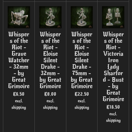
Whisper
Whisper
Whisper
Whisper
s of the
s of the
s of the
s of the
Riot -
Riot -
Riot -
Riot -
Grave
Eloise
Eloise
Victoria
Watcher
Silent
Silent
Iron
- 32mm
Drake -
Drake -
Lady
- by
32mm -
75mm -
Sharfor
Great
by Great
by Great
d - Bust
Grimoire
Grimoire
Grimoire
- by
Great
€6.50
€8.00
€22.50
Grimoire
excl.
excl.
excl.
€16.50
shipping
shipping
shipping
excl.
shipping