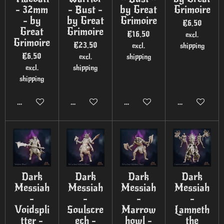
- 32mm
- Bust -
by Great
Grimoire
- by
by Great
Grimoire
€6.50
Great
Grimoire
€16.50
excl.
Grimoire
€23.50
excl.
shipping
€6.50
excl.
shipping
excl.
shipping
shipping
Add to cart
Add to cart
Add to cart
Add to cart
Dark
Dark
Dark
Dark
Messiah
Messiah
Messiah
Messiah
-
-
-
-
Voidspli
Soulscre
Marrow
Lamneth
tter -
ech -
howl -
the