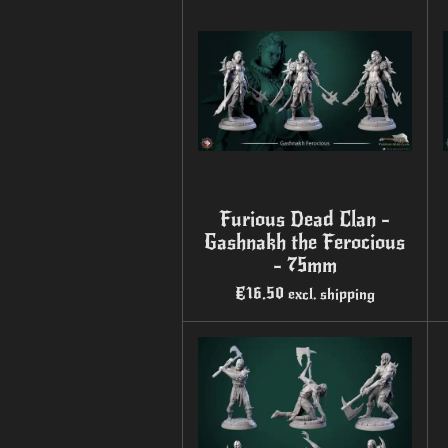
Furious Dead Clan -
Gashnakh the Ferocious
- 75mm
€16.50
excl. shipping