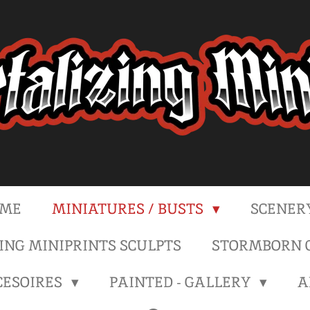
ME
MINIATURES / BUSTS
SCENER
NG MINIPRINTS SCULPTS
STORMBORN C
CESOIRES
PAINTED - GALLERY
A