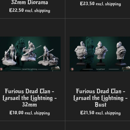
32mm Diorama
€23.50
excl. shipping
€22.50
excl. shipping
Furious Dead Clan -
Furious Dead Clan -
Larsael the Lightning -
Larsael the Lightning -
32mm
Bust
€10.00
€21.50
excl. shipping
excl. shipping