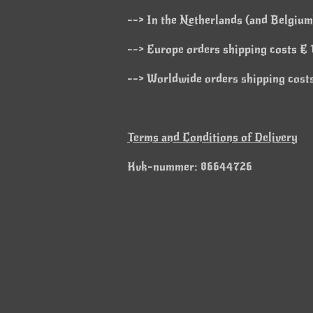
--> In the Netherlands (and Belgium)
--> Europe orders shipping costs € 1
--> Worldwide orders shipping costs
Terms and Conditions of Delivery
Kvk-nummer: 86644726