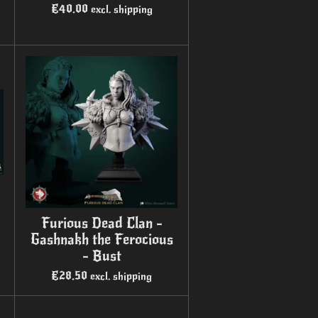
€40.00
excl. shipping
Furious Dead Clan -
Gashnakh the Ferocious
- Bust
€28.50
excl. shipping