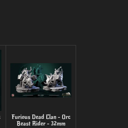
c
Furious Dead Clan - Orc
Beast Rider - 32mm