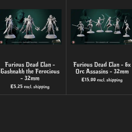
Furious Dead Clan -
Furious Dead Clan - 6x
Gashnakh the Ferocious
Orc Assasins - 32mm
- 32mm
€15.00
excl. shipping
€5.25
excl. shipping