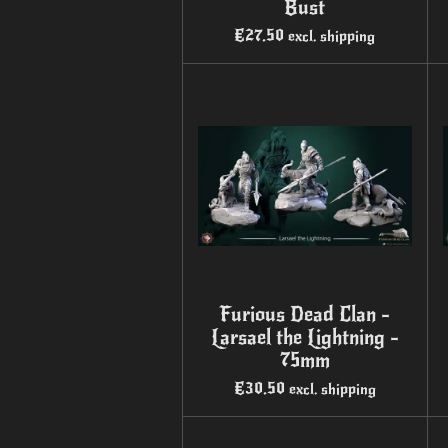
Bust
€27.50
excl. shipping
Furious Dead Clan -
Larsael the Lightning -
75mm
€30.50
excl. shipping