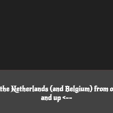
 the Netherlands (and Belgium) from o
and up <--