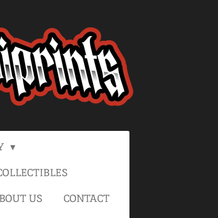
Y
OLLECTIBLES
BOUT US
CONTACT