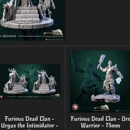
Furious Dead Clan -
Furious Dead Clan - Or
Urgaz the Intimidator -
Warrior - 75mm