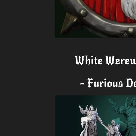
White Werew
- Furious D