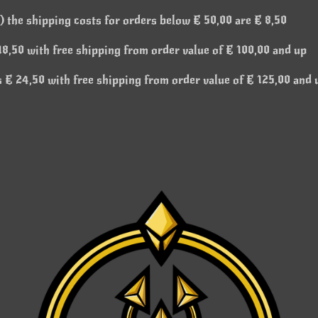
 the shipping costs for orders below € 50,00 are € 8,50
8,50 with free shipping from order value of € 100,00 and up
 € 24,50 with free shipping from order value of € 125,00 and 