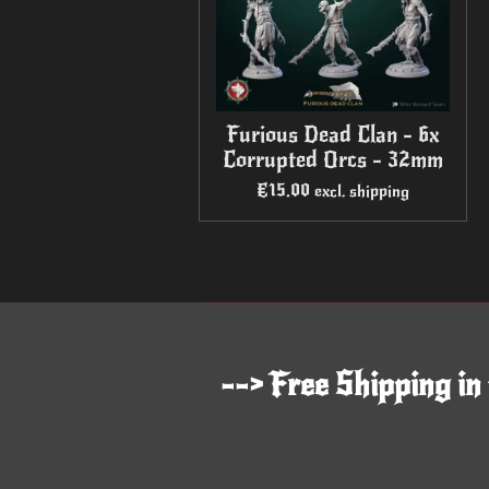
Furious Dead Clan - 6x
Corrupted Orcs - 32mm
€15.00
excl. shipping
--> Free Shipping in