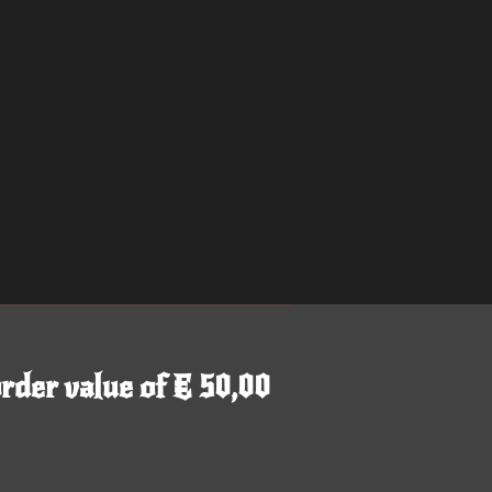
rder value of € 50,00