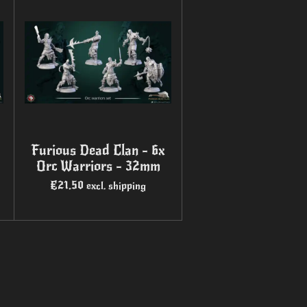
Furious Dead Clan - 6x
Orc Warriors - 32mm
€21.50
excl. shipping