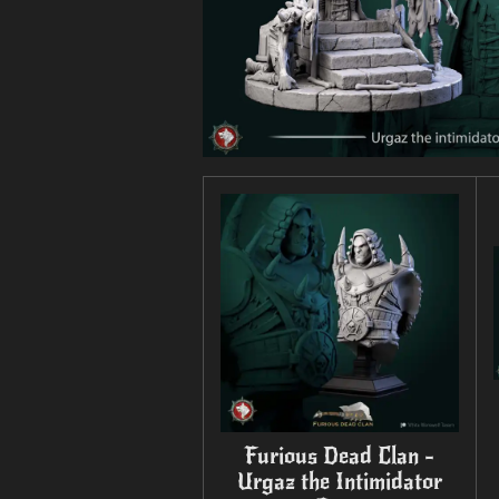
Furious Dead Clan -
Urgaz the Intimidator