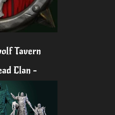
olf Tavern
ead Clan -