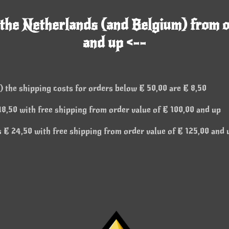
 the Netherlands (and Belgium) from o
and up <--
 the shipping costs for orders below € 50,00 are € 8,50
8,50 with free shipping from order value of € 100,00 and up
 € 24,50 with free shipping from order value of € 125,00 and 