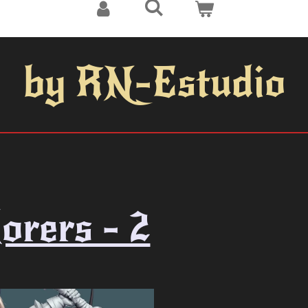
by RN-Estudio
orers - 2