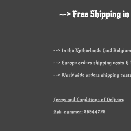
--> Free Shipping in
--> In the Netherlands (and Belgium)
--> Europe orders shipping costs € 1
--> Worldwide orders shipping costs
Terms and Conditions of Delivery
Kvk-nummer: 86644726