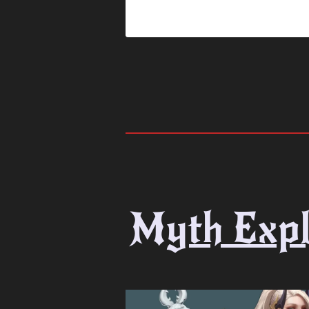
Myth Expl