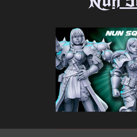
Nun S