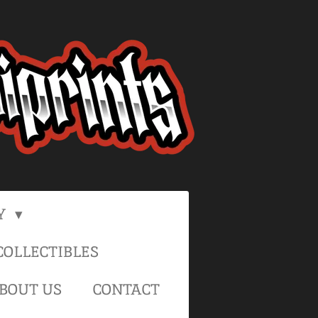
Y
OLLECTIBLES
BOUT US
CONTACT