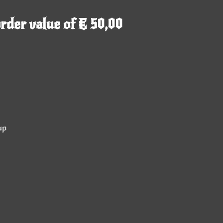
rder value of € 50,00
up