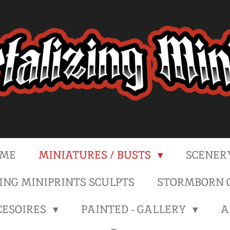
ME
MINIATURES / BUSTS
SCENER
NG MINIPRINTS SCULPTS
STORMBORN C
CESOIRES
PAINTED - GALLERY
A