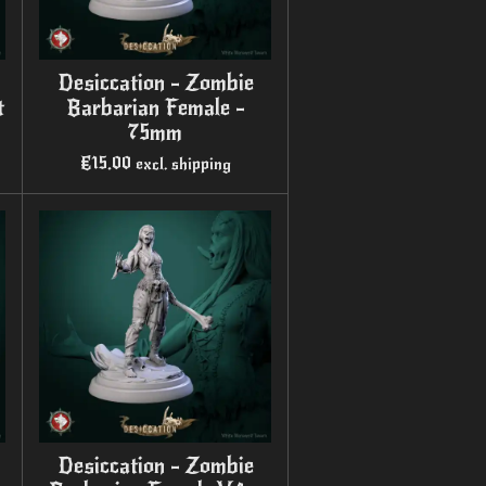
Desiccation - Zombie
t
Barbarian Female -
75mm
€15.00
excl. shipping
Desiccation - Zombie