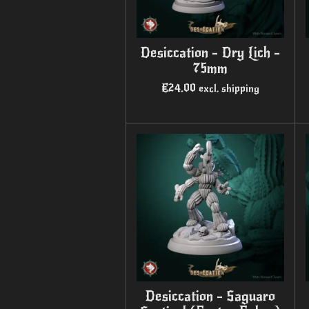
Desiccation - Dry Lich -
75mm
€24.00
excl. shipping
Desiccation - Saguaro