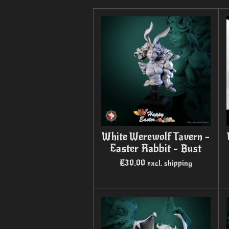
White Werewolf Tavern -
Easter Rabbit - Bust
€30.00
excl. shipping