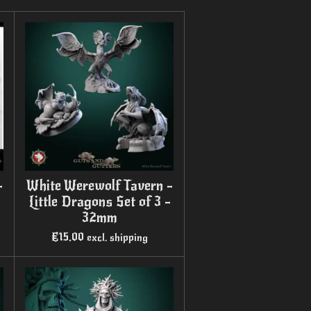
-
White Werewolf Tavern -
Little Dragons Set of 3 -
32mm
€15.00
excl. shipping