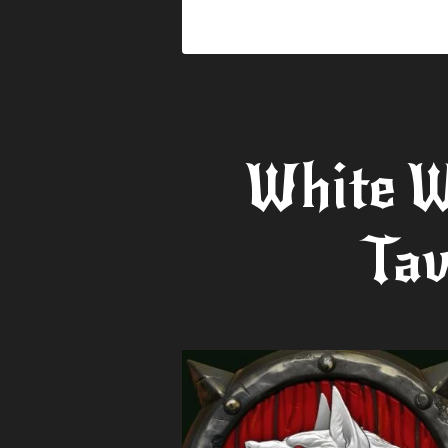
White W
Tav