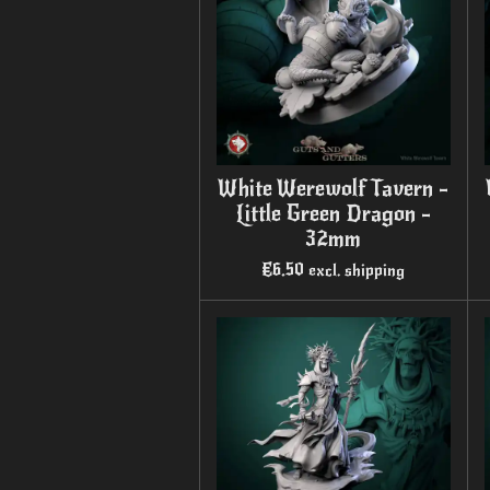
White Werewolf Tavern -
Little Green Dragon -
32mm
€6.50
excl. shipping