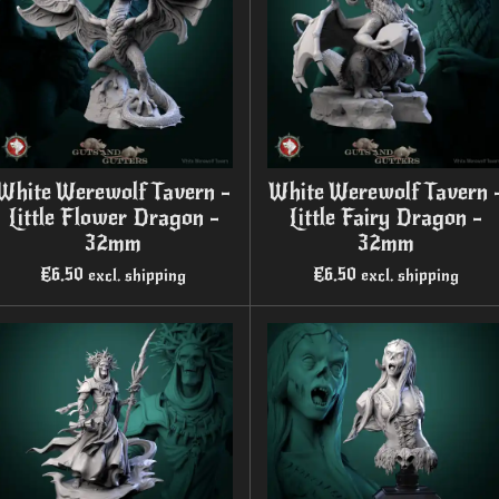
White Werewolf Tavern -
White Werewolf Tavern 
Little Flower Dragon -
Little Fairy Dragon -
32mm
32mm
€6.50
€6.50
excl. shipping
excl. shipping