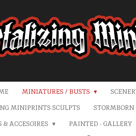
ME
MINIATURES / BUSTS
SCENE
NG MINIPRINTS SCULPTS
STORMBORN 
S & ACCESOIRES
PAINTED - GALLERY