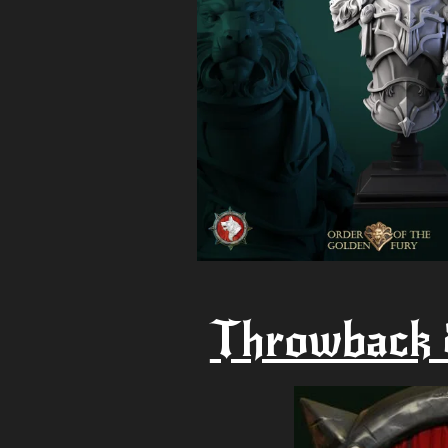
Throwback 