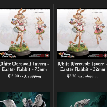
White Werewolf Tavern -
White Werewolf Tavern 
Easter Rabbit - 75mm
Easter Rabbit - 32mm
€15.00
€6.50
excl. shipping
excl. shipping