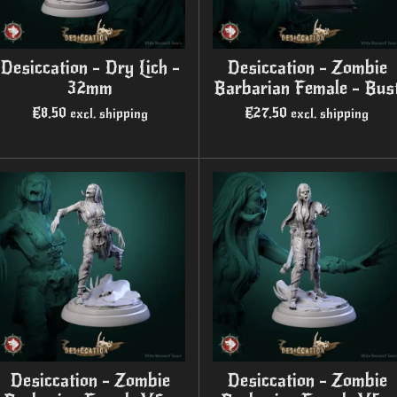
Desiccation - Dry Lich -
Desiccation - Zombie
32mm
Barbarian Female - Bus
€8.50
€27.50
excl. shipping
excl. shipping
Desiccation - Zombie
Desiccation - Zombie