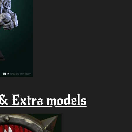
& Extra models