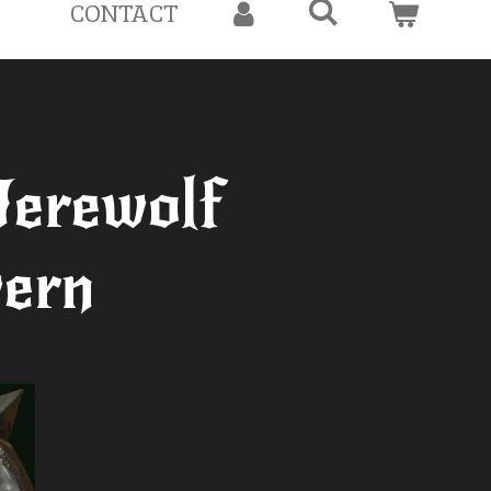
CONTACT
erewolf
ern