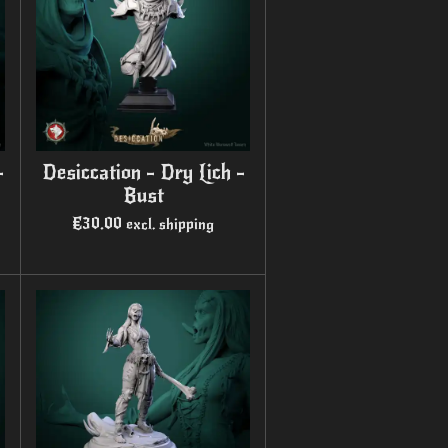
-
Desiccation - Dry Lich -
Bust
€30.00
excl. shipping