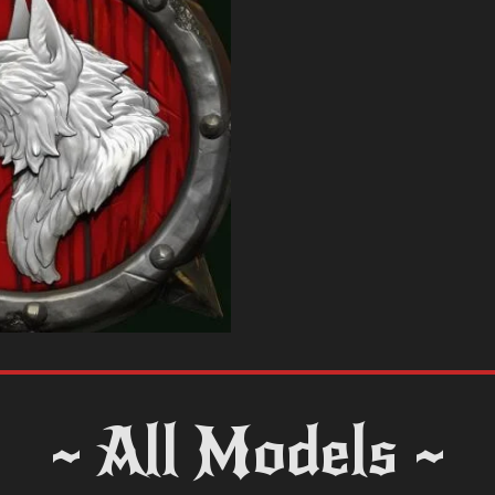
~ All Models ~