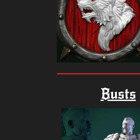
Busts