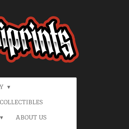
RY
COLLECTIBLES
ABOUT US