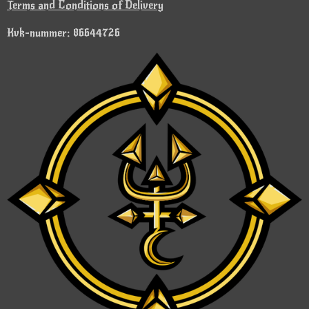
Terms and Conditions of Delivery
Kvk-nummer: 86644726