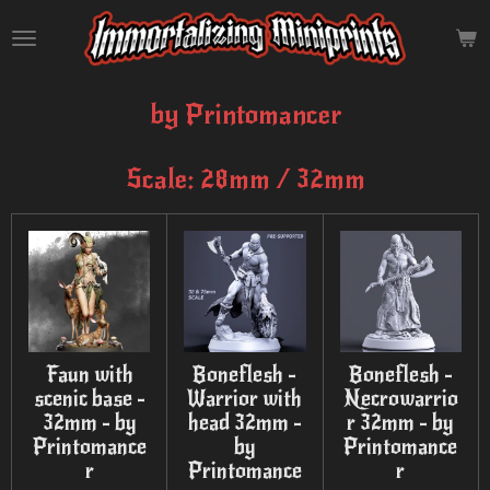
Skip
to
main
content
by Printomancer
Scale: 28mm / 32mm
Faun with
Boneflesh -
Boneflesh -
scenic base -
Warrior with
Necrowarrio
32mm - by
head 32mm -
r 32mm - by
Printomance
by
Printomance
r
Printomance
r