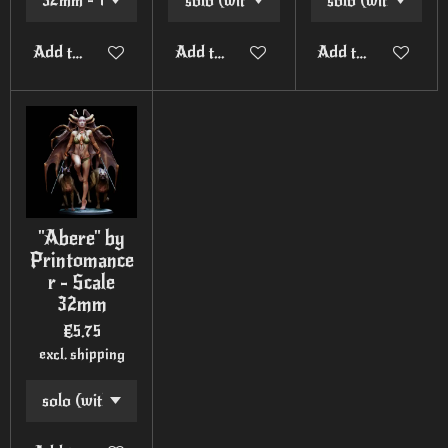
Add to cart
Add to cart
Add to cart
"Abere" by
Printomance
r - Scale
32mm
€5.75
excl. shipping