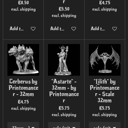
r
€8.50
€4.75
€5.50
excl. shipping
excl. shipping
excl. shipping
Add to cart
Add to cart
Add to cart
Cerberus by
"Astarte" -
"Lilith" by
Printomance
32mm - by
Printomance
r - 32mm
Printomance
r - Scale
r
32mm
€4.75
€5.75
€5.75
excl. shipping
excl. shipping
excl. shipping