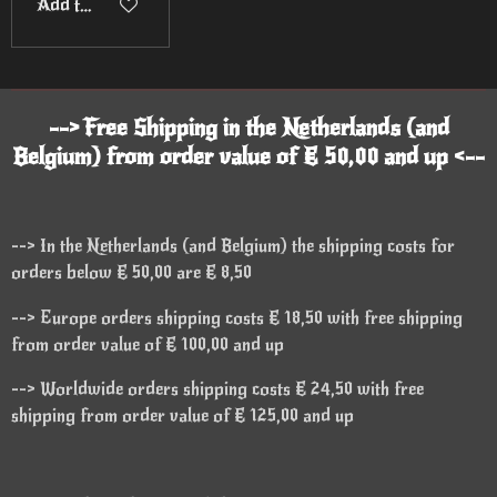
Add to cart
--> Free Shipping in the Netherlands (and
Belgium) from order value of € 50,00 and up <--
--> In the Netherlands (and Belgium) the shipping costs for
orders below € 50,00 are € 8,50
--> Europe orders shipping costs € 18,50 with free shipping
from order value of € 100,00 and up
--> Worldwide orders shipping costs € 24,50 with free
shipping from order value of € 125,00 and up