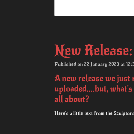
New Release: 
Published on 22 January 2023 at 12:
A new release we just 
uploaded....but, what's
all about?
Here's a little text from the Sculptor