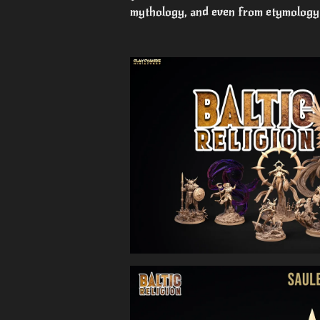
mythology, and even from etymology