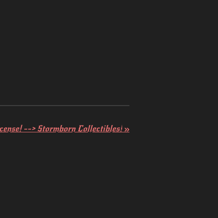
ense! --> Stormborn Collectibles!
»