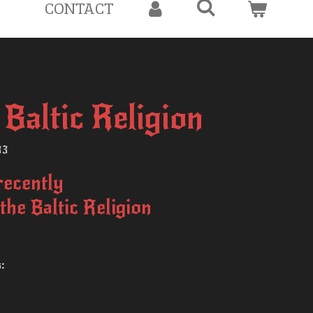
CONTACT
Baltic Religion
33
recently
 the Baltic Religion
s: