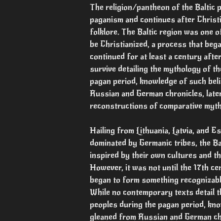
The religion/pantheon of the Baltic 
paganism and continues after Christi
folklore. The Baltic region was one o
be Christianized, a process that bega
continued for at least a century afte
survive detailing the mythology of th
pagan period, knowledge of such bel
Russian and German chronicles, later
reconstructions of comparative myt
Hailing from Lithuania, Latvia, and Es
dominated by Germanic tribes, the Bal
inspired by their own cultures and th
However, it was not until the 17th ce
began to form something recognizable
While no contemporary texts detail th
peoples during the pagan period, kno
gleaned from Russian and German ch