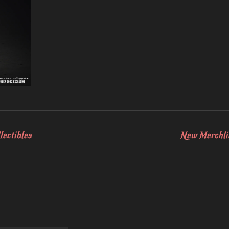
lectibles
New Merchlic