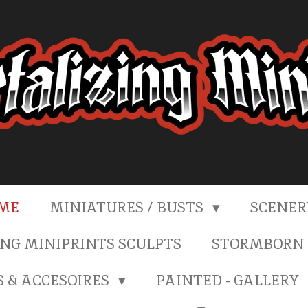
ME
MINIATURES / BUSTS
SCENE
NG MINIPRINTS SCULPTS
STORMBORN 
S & ACCESOIRES
PAINTED - GALLERY