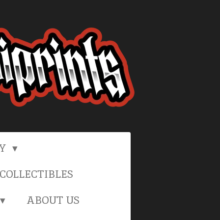
RY
COLLECTIBLES
ABOUT US