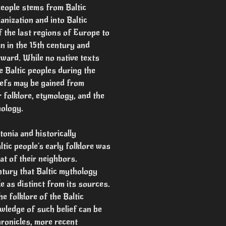
people stems from Baltic
anization and into Baltic
f the last regions of Europe to
n in the 15th century and
rward. While no native texts
e Baltic peoples during the
iefs may be gained from
 folklore, etymology, and the
hology.
tonia and historically
tic people's early folklore was
at of their neighbors.
ntury that Baltic mythology
 as distinct from its sources.
e folklore of the Baltic
wledge of such belief can be
ronicles, more recent