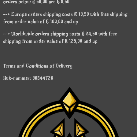
orders below € 50,00 are € 8,50
--> Europe orders shipping costs € 18,50 with free shipping
from order value of € 100,00 and up
--> Worldwide orders shipping costs € 24,50 with free
shipping from order value of € 125,00 and up
Terms and Conditions of Delivery
Kvk-nummer: 86644726