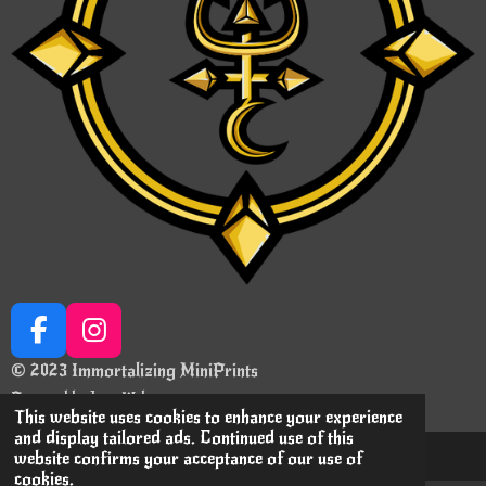
F
I
a
n
© 2023 Immortalizing MiniPrints
c
s
Powered by
JouwWeb
e
t
This website uses cookies to enhance your experience
and display tailored ads. Continued use of this
b
a
website confirms your acceptance of our use of
o
g
cookies.