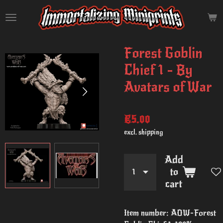
Skip
to
main
content
Forest Goblin
Chief 1 - By
Avatars of War
€5.00
excl. shipping
Add
to
cart
Item number:
AOW-Forest