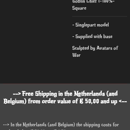
Goblin Chief 1-100%-
Square
- Singlepart model
- Supplied with base
Sculpted by Avatars of
War
--> Free Shipping in the Netherlands (and
Belgium) from order value of € 50,00 and up <--
--> In the Netherlands (and Belgium) the shipping costs for