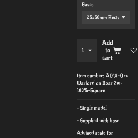
Bases
Add
to
cart
Item number:
AOW-Orc
Warlord on Boar 2w-
100%-Square
- Single model
- Supplied with base
Advised scale for