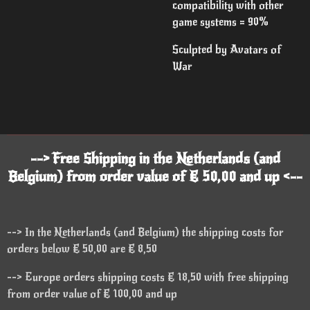
compatibility with other
game systems = 90%
Sculpted by Avatars of
War
--> Free Shipping in the Netherlands (and
Belgium) from order value of € 50,00 and up <--
--> In the Netherlands (and Belgium) the shipping costs for
orders below € 50,00 are € 8,50
--> Europe orders shipping costs € 18,50 with free shipping
from order value of € 100,00 and up