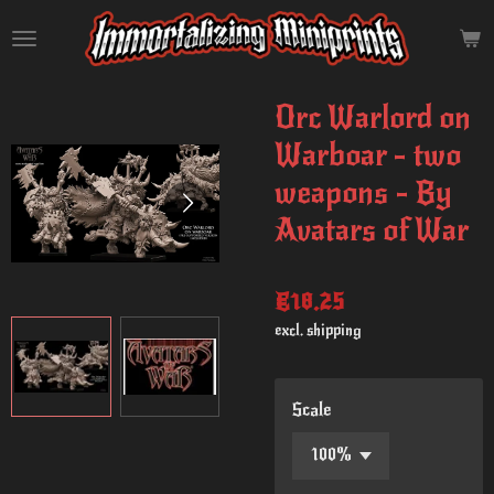
Skip
to
main
content
Orc Warlord on
Warboar - two
weapons - By
Avatars of War
€18.25
excl. shipping
Scale