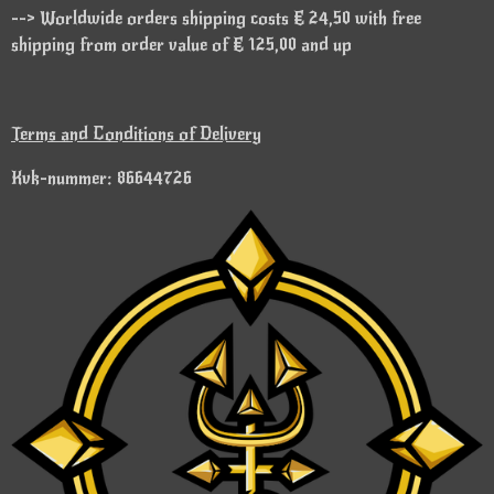
--> Worldwide orders shipping costs € 24,50 with free
shipping from order value of € 125,00 and up
Terms and Conditions of Delivery
Kvk-nummer: 86644726