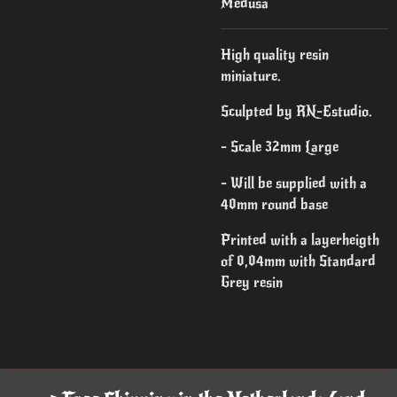
Medusa
High quality resin
miniature.
Sculpted by RN-Estudio.
- Scale 32mm Large
- Will be supplied with a
40mm round base
Printed with a layerheigth
of 0,04mm with Standard
Grey resin