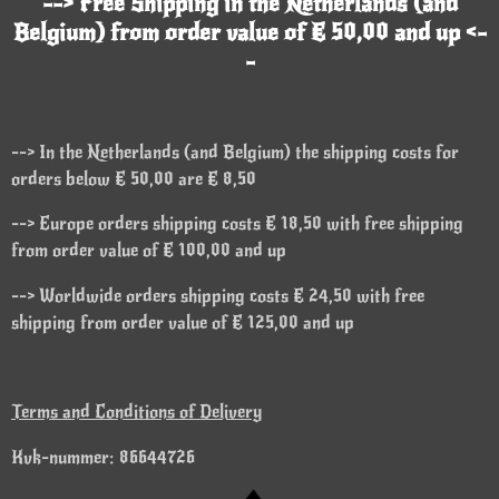
--> Free Shipping in the Netherlands (and
Belgium) from order value of € 50,00 and up <-
-
--> In the Netherlands (and Belgium) the shipping costs for
orders below € 50,00 are € 8,50
--> Europe orders shipping costs € 18,50 with free shipping
from order value of € 100,00 and up
--> Worldwide orders shipping costs € 24,50 with free
shipping from order value of € 125,00 and up
Terms and Conditions of Delivery
Kvk-nummer: 86644726