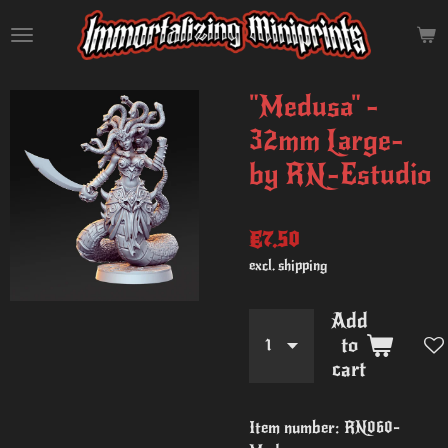
Skip
to
main
content
"Medusa" -
32mm Large-
by RN-Estudio
€7.50
excl. shipping
Add
to
cart
Item number:
RN060-