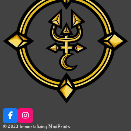
F
I
a
n
© 2023 Immortalizing MiniPrints