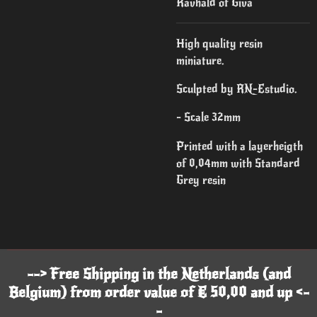
Ravhald of Giva
High quality resin
miniature.
Sculpted by RN-Estudio.
- Scale 32mm
Printed with a layerheigth
of 0,04mm with Standard
Grey resin
--> Free Shipping in the Netherlands (and
Belgium) from order value of € 50,00 and up <-
-