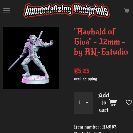
Skip
to
main
content
"Ravhald of
Giva" - 32mm -
by RN-Estudio
€5.25
excl. shipping
Add
to
cart
Item number:
RN067-