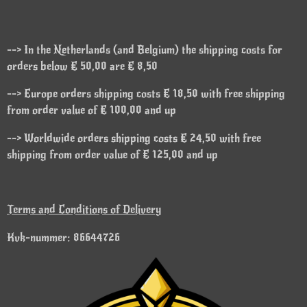
--> In the Netherlands (and Belgium) the shipping costs for
orders below € 50,00 are € 8,50
--> Europe orders shipping costs € 18,50 with free shipping
from order value of € 100,00 and up
--> Worldwide orders shipping costs € 24,50 with free
shipping from order value of € 125,00 and up
Terms and Conditions of Delivery
Kvk-nummer: 86644726