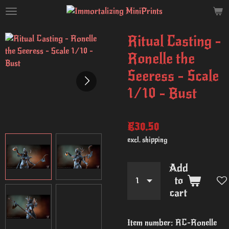
Skip
to
main
Ritual Casting -
content
Ronelle the
Seeress - Scale
1/10 - Bust
€30.50
excl. shipping
Add
to
cart
Item number:
RC-Ronelle