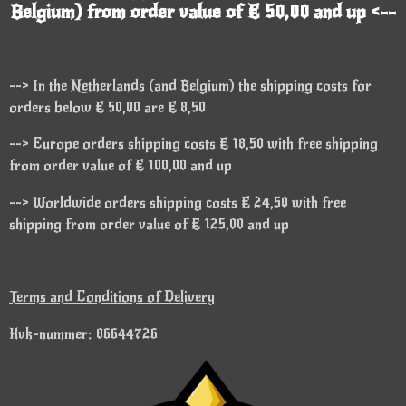
Belgium) from order value of € 50,00 and up <--
--> In the Netherlands (and Belgium) the shipping costs for
orders below € 50,00 are € 8,50
--> Europe orders shipping costs € 18,50 with free shipping
from order value of € 100,00 and up
--> Worldwide orders shipping costs € 24,50 with free
shipping from order value of € 125,00 and up
Terms and Conditions of Delivery
Kvk-nummer: 86644726