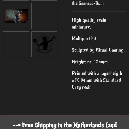
the Seeress-Bust
High quality resin
miniature.
Multipart kit
Sculpted by Ritual Casting.
Height: ca. 175mm
Printed with a layerheigth
of 0,04mm with Standard
Grey resin
--> Free Shipping in the Netherlands (and