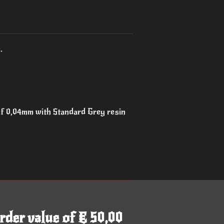
.
 of 0,04mm with Standard Grey resin
rder value of € 50,00