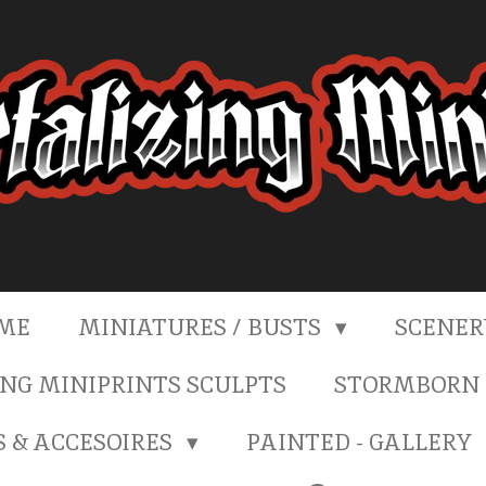
ME
MINIATURES / BUSTS
SCENE
NG MINIPRINTS SCULPTS
STORMBORN 
S & ACCESOIRES
PAINTED - GALLERY