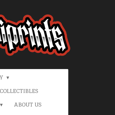
RY
COLLECTIBLES
ABOUT US