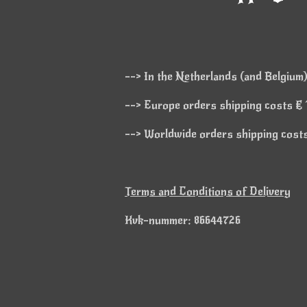
--> In the Netherlands (and Belgium)
--> Europe orders shipping costs € 1
--> Worldwide orders shipping costs 
Terms and Conditions of Delivery
Kvk-nummer: 86644726