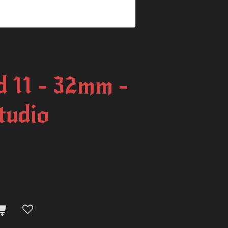
 11 - 32mm -
tudio