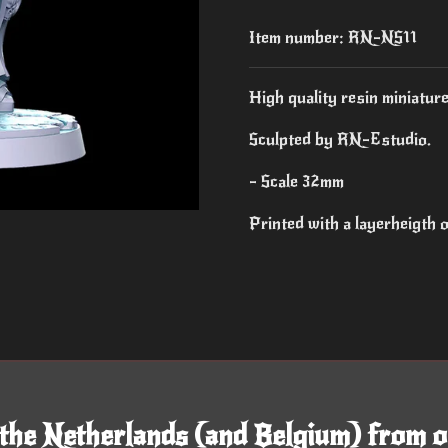
Item number:
RN-NS11
High quality resin miniature
Sculpted by RN-Estudio.
- Scale 32mm
Printed with a layerheigth
 the Netherlands (and Belgium) from o