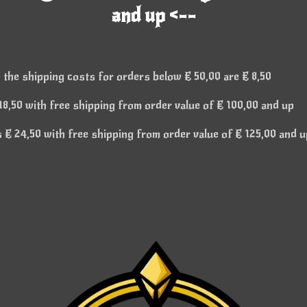
and up <--
 the shipping costs for orders below € 50,00 are € 8,50
8,50 with free shipping from order value of € 100,00 and up
€ 24,50 with free shipping from order value of € 125,00 and u