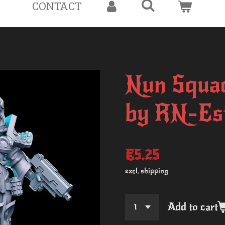
CONTACT
Nun Squad
by RN-Es
€5.25
excl. shipping
Add to cart