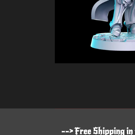
--> Free Shipping in