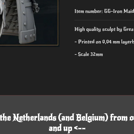
Item number:
GG-Iron Mai
High quality sculpt by Grea
- Printed on 0,04 mm layer
- Scale 32mm
 the Netherlands (and Belgium) from o
and up <--