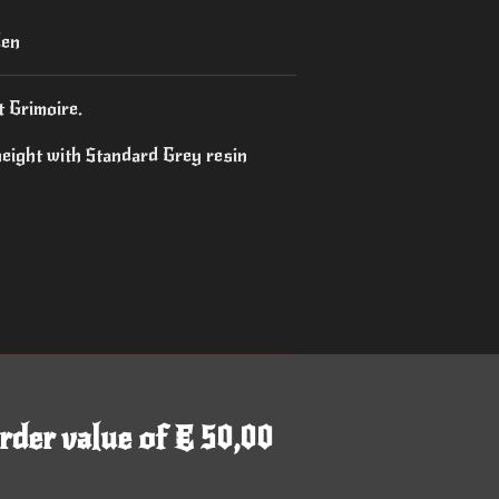
den
t Grimoire.
height with Standard Grey resin
rder value of € 50,00