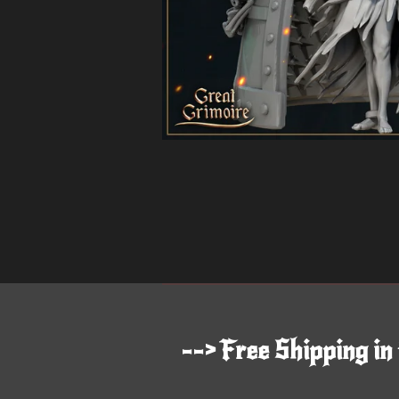
--> Free Shipping in