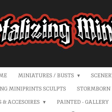
ME
MINIATURES / BUSTS
SCENE
NG MINIPRINTS SCULPTS
STORMBORN 
S & ACCESOIRES
PAINTED - GALLERY