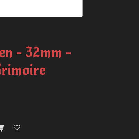
en - 32mm -
Grimoire