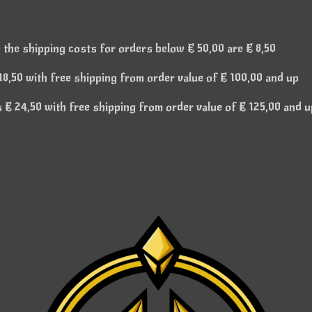
 the shipping costs for orders below € 50,00 are € 8,50
8,50 with free shipping from order value of € 100,00 and up
€ 24,50 with free shipping from order value of € 125,00 and u