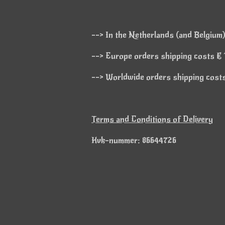
--> In the Netherlands (and Belgium)
--> Europe orders shipping costs € 1
--> Worldwide orders shipping costs 
Terms and Conditions of Delivery
Kvk-nummer: 86644726