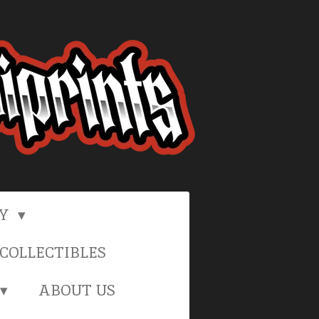
RY
COLLECTIBLES
ABOUT US