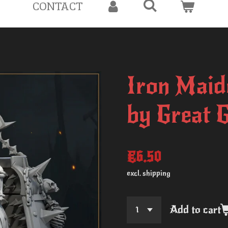
CONTACT
Iron Maid
by Great 
€6.50
excl. shipping
Add to cart