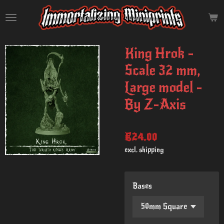
Skip
to
main
content
King Hrok -
Scale 32 mm,
Large model -
By Z-Axis
€24.00
excl. shipping
Bases