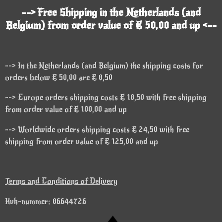
--> Free Shipping in the Netherlands (and
Belgium) from order value of € 50,00 and up <--
--> In the Netherlands (and Belgium) the shipping costs for
orders below € 50,00 are € 8,50
--> Europe orders shipping costs € 18,50 with free shipping
from order value of € 100,00 and up
--> Worldwide orders shipping costs € 24,50 with free
shipping from order value of € 125,00 and up
Terms and Conditions of Delivery
Kvk-nummer: 86644726