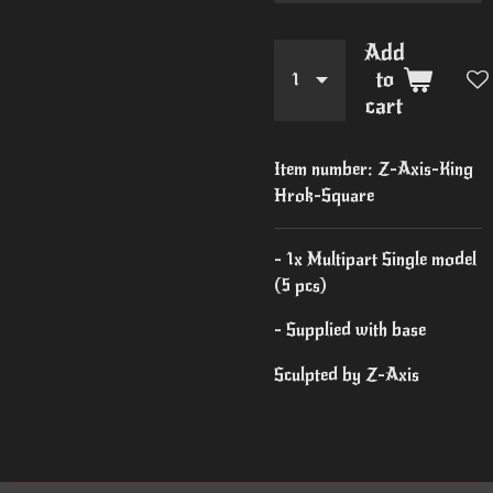
Add
to
cart
Item number:
Z-Axis-King
Hrok-Square
- 1x Multipart Single model
(5 pcs)
- Supplied with base
Sculpted by Z-Axis