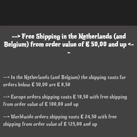
--> Free Shipping in the Netherlands (and
Belgium) from order value of € 50,00 and up <-
-
--> In the Netherlands (and Belgium) the shipping costs for
orders below € 50,00 are € 8,50
--> Europe orders shipping costs € 18,50 with free shipping
from order value of € 100,00 and up
--> Worldwide orders shipping costs € 24,50 with free
shipping from order value of € 125,00 and up