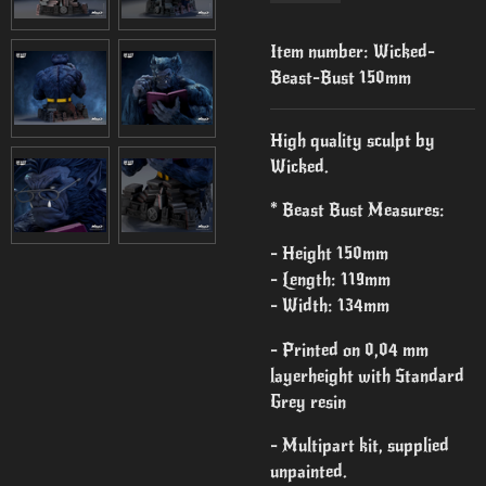
Item number:
Wicked-
Beast-Bust 150mm
High quality sculpt by
Wicked.
* Beast Bust Measures:
- Height 150mm
- Length: 119mm
- Width: 134mm
- Printed on 0,04 mm
layerheight with Standard
Grey resin
- Multipart kit, supplied
unpainted.