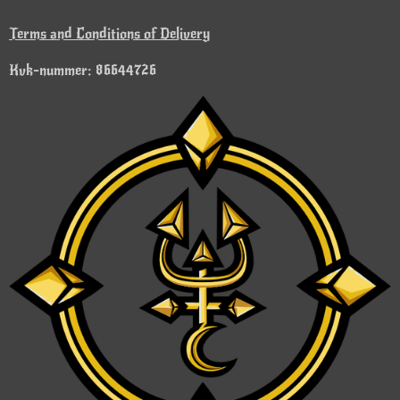
Terms and Conditions of Delivery
Kvk-nummer: 86644726