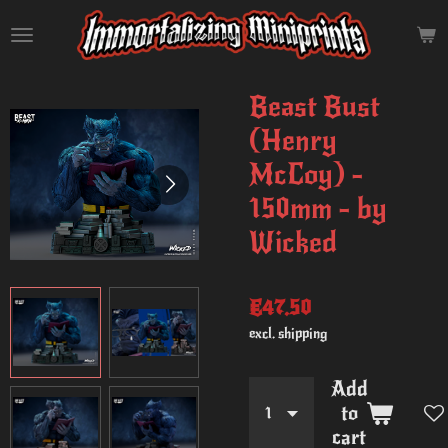
Skip
to
main
content
Beast Bust
(Henry
McCoy) -
150mm - by
Wicked
€47.50
excl. shipping
Add
to
cart