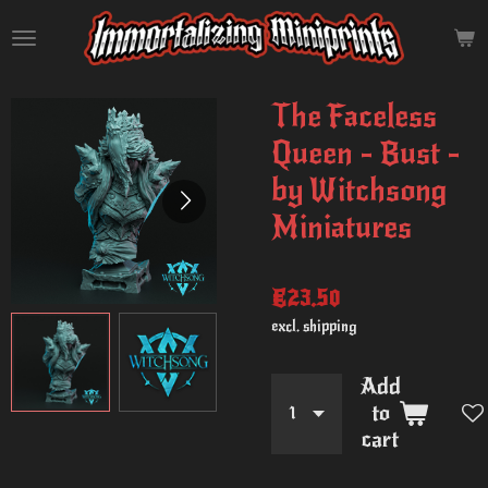
Skip
to
main
content
The Faceless
Queen - Bust -
by Witchsong
Miniatures
€23.50
excl. shipping
Add
to
cart