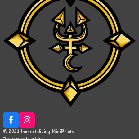
F
I
a
n
© 2023 Immortalizing MiniPrints
c
s