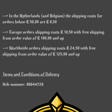
--> In the Netherlands (and Belgium) the shipping costs for
orders below € 50,00 are € 8,50
--> Europe orders shipping costs € 18,50 with free shipping
from order value of € 100,00 and up
--> Worldwide orders shipping costs € 24,50 with free
shipping from order value of € 125,00 and up
Terms and Conditions of Delivery
Kvk-nummer: 86644726