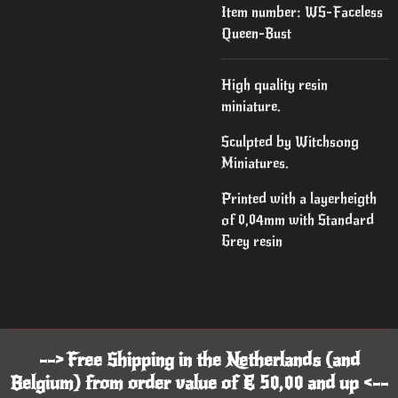
Item number:
WS-Faceless
Queen-Bust
High quality resin
miniature.
Sculpted by Witchsong
Miniatures.
Printed with a layerheigth
of 0,04mm with Standard
Grey resin
--> Free Shipping in the Netherlands (and
Belgium) from order value of € 50,00 and up <--