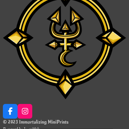
F
I
a
n
© 2023 Immortalizing MiniPrints
c
s