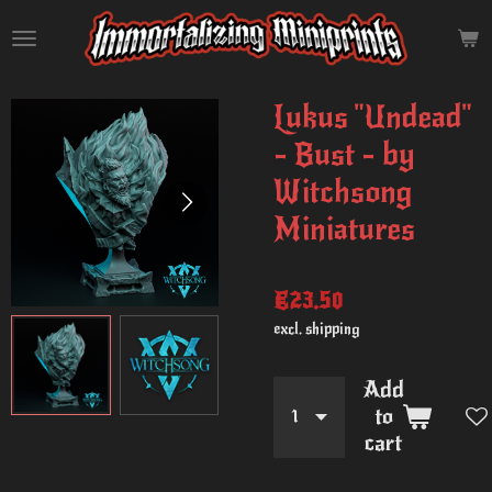
Skip
to
main
content
Lukus "Undead"
- Bust - by
Witchsong
Miniatures
€23.50
excl. shipping
Add
to
cart