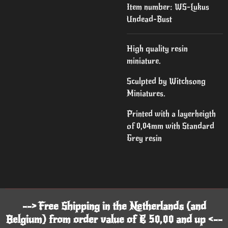
Item number:
WS-Lukus
Undead-Bust
High quality resin
miniature.
Sculpted by Witchsong
Miniatures.
Printed with a layerheigth
of 0,04mm with Standard
Grey resin
--> Free Shipping in the Netherlands (and
Belgium) from order value of € 50,00 and up <--