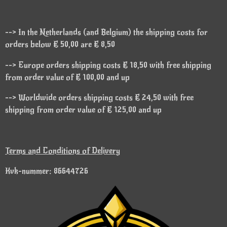
--> In the Netherlands (and Belgium) the shipping costs for
orders below € 50,00 are € 8,50
--> Europe orders shipping costs € 18,50 with free shipping
from order value of € 100,00 and up
--> Worldwide orders shipping costs € 24,50 with free
shipping from order value of € 125,00 and up
Terms and Conditions of Delivery
Kvk-nummer: 86644726