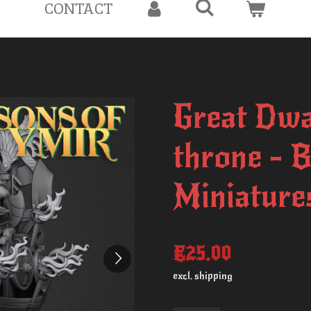
CONTACT
Great Dwa
throne - 
Miniature
€25.00
excl. shipping