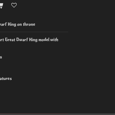
rf King on throne
art Great Dwarf King model with
es
iatures