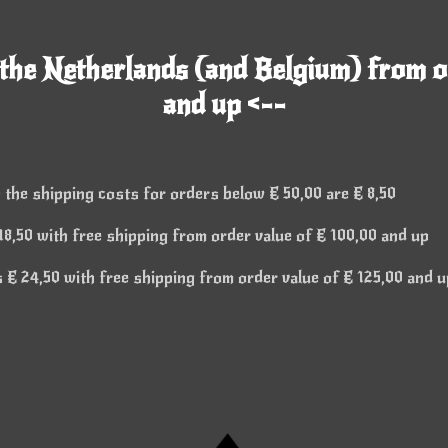
 the Netherlands (and Belgium) from o
and up <--
 the shipping costs for orders below € 50,00 are € 8,50
8,50 with free shipping from order value of € 100,00 and up
€ 24,50 with free shipping from order value of € 125,00 and u