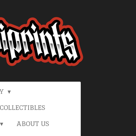
RY
COLLECTIBLES
ABOUT US