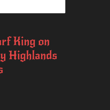
rf King on
By Highlands
s