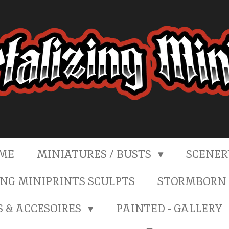
ME
MINIATURES / BUSTS
SCENE
NG MINIPRINTS SCULPTS
STORMBORN 
S & ACCESOIRES
PAINTED - GALLERY