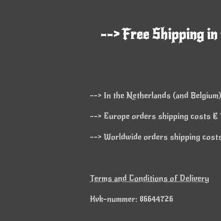
--> Free Shipping in
--> In the Netherlands (and Belgium)
--> Europe orders shipping costs € 1
--> Worldwide orders shipping costs 
Terms and Conditions of Delivery
Kvk-nummer: 86644726