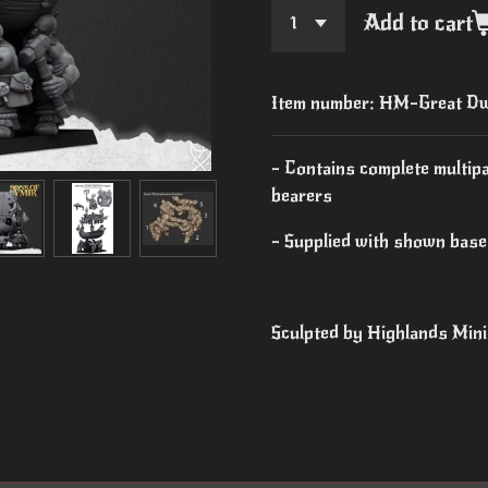
Add to cart
Item number:
HM-Great Dwa
- Contains complete multip
bearers
- Supplied with shown bas
Sculpted by Highlands Min