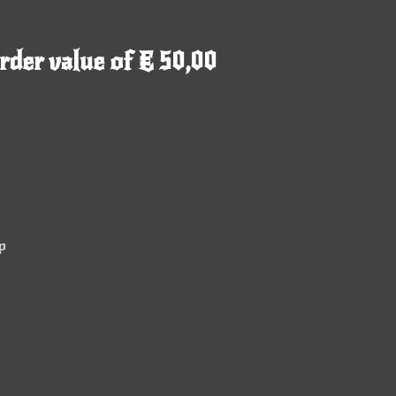
rder value of € 50,00
p