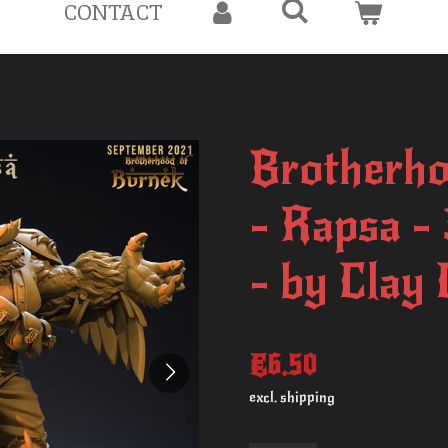
CONTACT
Brotherho
- Rapsa -
- by Clay
€6.50
excl. shipping