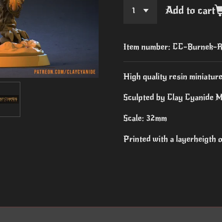
Add to cart
Item number:
CC-Burnek-R
High quality resin miniature
Sculpted by Clay Cyanide M
Scale: 32mm
Printed with a layerheigth