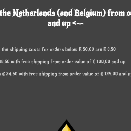
 the Netherlands (and Belgium) from o
and up <--
 the shipping costs for orders below € 50,00 are € 8,50
8,50 with free shipping from order value of € 100,00 and up
€ 24,50 with free shipping from order value of € 125,00 and u