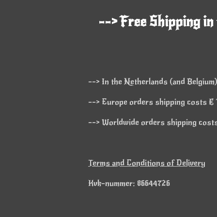
--> Free Shipping in
--> In the Netherlands (and Belgium)
--> Europe orders shipping costs € 1
--> Worldwide orders shipping costs 
Terms and Conditions of Delivery
Kvk-nummer: 86644726