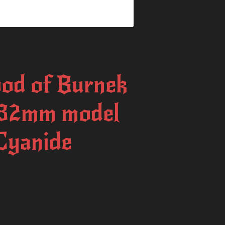
od of Burnek
 32mm model
 Cyanide