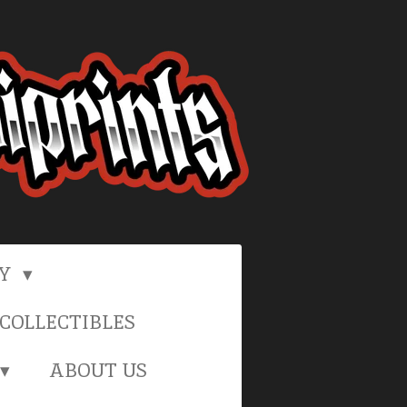
RY
COLLECTIBLES
ABOUT US