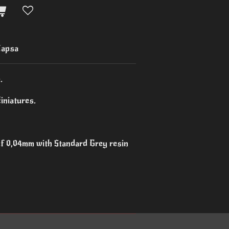
apsa
.
iniatures.
 of 0,04mm with Standard Grey resin