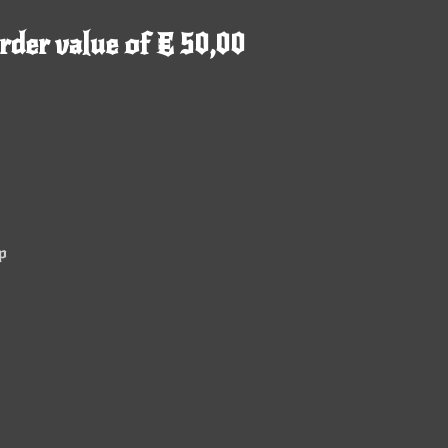
rder value of € 50,00
p