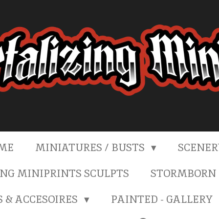
ME
MINIATURES / BUSTS
SCENE
NG MINIPRINTS SCULPTS
STORMBORN 
S & ACCESOIRES
PAINTED - GALLERY