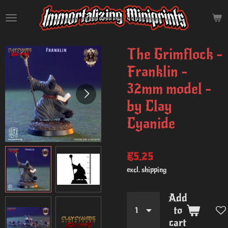
Skip
to
main
content
The Grimflock -
Franklin -
32mm model -
by Clay
Cyanide
€5.25
excl. shipping
Add
to
cart