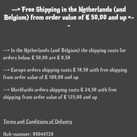
--> Free Shipping in the Netherlands (and
Belgium) from order value of € 50,00 and up <-
-
--> In the Netherlands (and Belgium) the shipping costs for
orders below € 50,00 are € 8,50
--> Europe orders shipping costs € 18,50 with free shipping
from order value of € 100,00 and up
--> Worldwide orders shipping costs € 24,50 with free
shipping from order value of € 125,00 and up
Terms and Conditions of Delivery
Kvk-nummer: 86644726