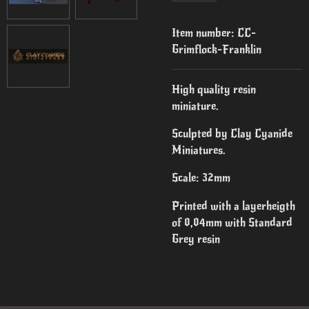
Item number:
CC-
Grimflock-Franklin
High quality resin
miniature.
Sculpted by Clay Cyanide
Miniatures.
Scale: 32mm
Printed with a layerheigth
of 0,04mm with Standard
Grey resin