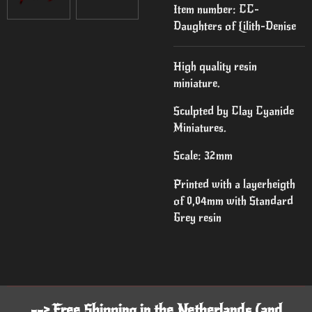
Item number:
CC-
Daughters of Lilith-Denise
High quality resin
miniature.
Sculpted by Clay Cyanide
Miniatures.
Scale: 32mm
Printed with a layerheigth
of 0,04mm with Standard
Grey resin
--> Free Shipping in the Netherlands (and