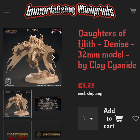
Skip
to
main
content
Daughters of
Lilith - Denise -
32mm model -
by Clay Cyanide
€5.25
excl. shipping
Add
to
cart