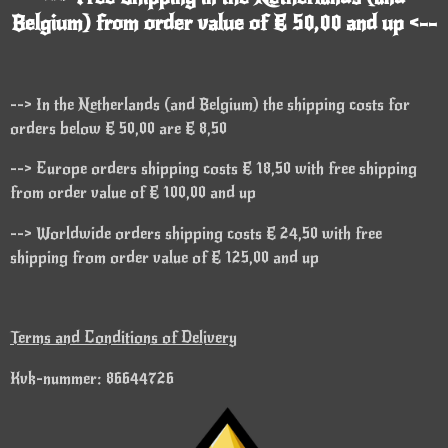
Belgium) from order value of € 50,00 and up <--
--> In the Netherlands (and Belgium) the shipping costs for
orders below € 50,00 are € 8,50
--> Europe orders shipping costs € 18,50 with free shipping
from order value of € 100,00 and up
--> Worldwide orders shipping costs € 24,50 with free
shipping from order value of € 125,00 and up
Terms and Conditions of Delivery
Kvk-nummer: 86644726