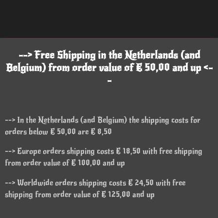
--> Free Shipping in the Netherlands (and
Belgium) from order value of € 50,00 and up <-
-
--> In the Netherlands (and Belgium) the shipping costs for
orders below € 50,00 are € 8,50
--> Europe orders shipping costs € 18,50 with free shipping
from order value of € 100,00 and up
--> Worldwide orders shipping costs € 24,50 with free
shipping from order value of € 125,00 and up