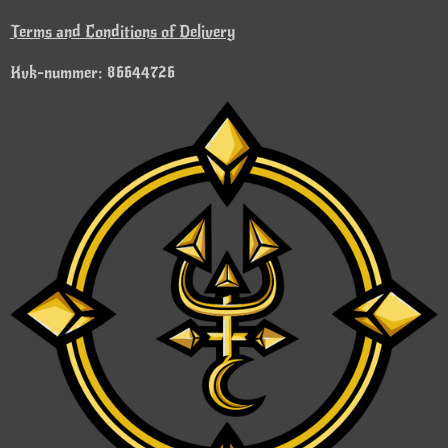
Terms and Conditions of Delivery
Kvk-nummer: 86644726