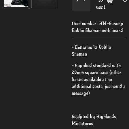
cart
Item number:
HM-Swamp
Goblin Shaman with beard
- Contains 1x Goblin
Shaman
- Supplied standard with
20mm square base (other
bases available at no
additional costs, just send a
message)
Sculpted by Highlands
Miniatures