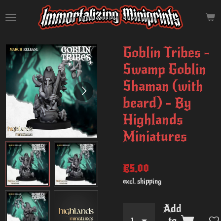
Skip
to
main
content
Goblin Tribes -
Swamp Goblin
Shaman (with
beard) - By
Highlands
Miniatures
€5.00
excl. shipping
Add
to