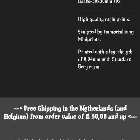
Bases-30x30mm 10x
High quality resin prints.
Sculpted by Immortalizing
Miniprints.
Printed with a layerheigth
of 0,04mm with Standard
Grey resin
--> Free Shipping in the Netherlands (and
Belgium) from order value of € 50,00 and up <--