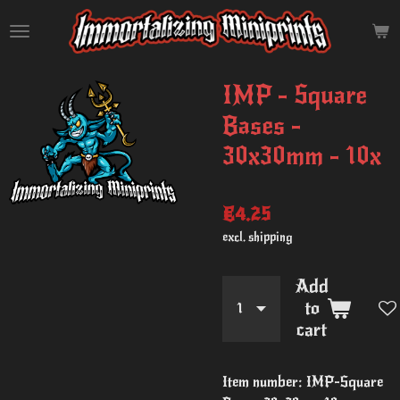
Skip
to
main
content
IMP - Square
Bases -
30x30mm - 10x
€4.25
excl. shipping
Add
to
cart
Item number:
IMP-Square