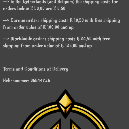
--> In the Netherlands (and Belgium) the shipping costs for
orders below € 50,00 are € 8,50
--> Europe orders shipping costs € 18,50 with free shipping
from order value of € 100,00 and up
--> Worldwide orders shipping costs € 24,50 with free
shipping from order value of € 125,00 and up
Terms and Conditions of Delivery
Kvk-nummer: 86644726