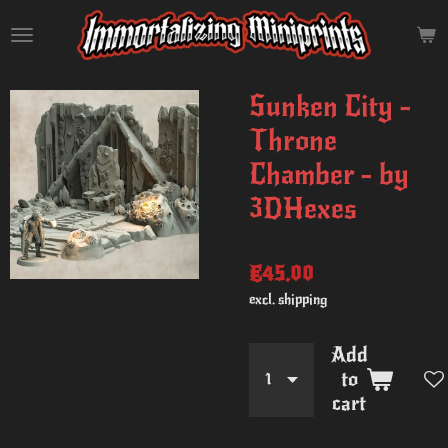
Skip
to
main
content
Sunken City -
Throne
Chamber - by
3DHexes
€45.00
excl. shipping
Add
to
cart