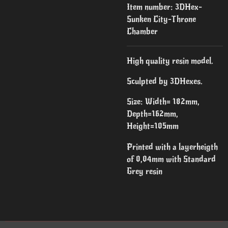
Item number:
3DHex-
Sunken City-Throne
Chamber
High quality resin model.
Sculpted by 3DHexes.
Size: Width= 182mm,
Depth=162mm,
Height=105mm
Printed with a layerheigth
of 0,04mm with Standard
Grey resin