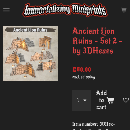
Skip
to
main
content
Ancient Lion
Ruins - Set 2 -
by 3DHexes
€80.00
excl. shipping
Add
to
cart
Item number:
3DHex-