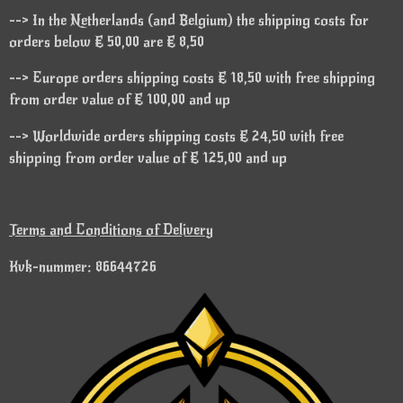
--> In the Netherlands (and Belgium) the shipping costs for
orders below € 50,00 are € 8,50
--> Europe orders shipping costs € 18,50 with free shipping
from order value of € 100,00 and up
--> Worldwide orders shipping costs € 24,50 with free
shipping from order value of € 125,00 and up
Terms and Conditions of Delivery
Kvk-nummer: 86644726