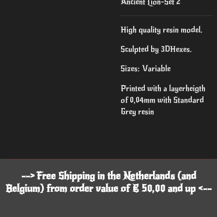
Ancient Lion-Set 2
High quality resin model.
Sculpted by 3DHexes.
Sizes: Variable
Printed with a layerheigth
of 0,04mm with Standard
Grey resin
--> Free Shipping in the Netherlands (and
Belgium) from order value of € 50,00 and up <--