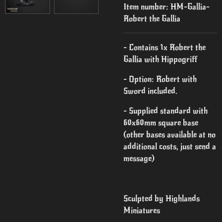
Item number:
HM-Gallia-
Robert the Gallia
- Contains 1x Robert the
Gallia with Hippogriff
- Option: Robert with
Sword included.
- Supplied standard with
60x60mm square base
(other bases available at no
additional costs, just send a
message)
Sculpted by Highlands
Miniatures