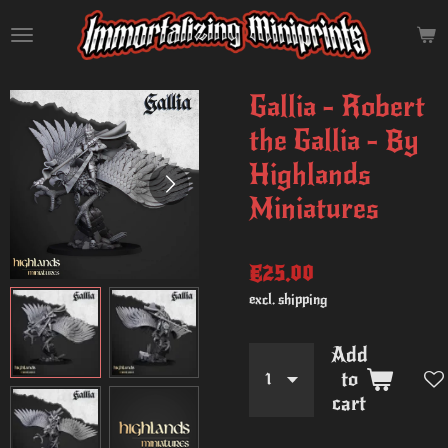
Skip
to
main
content
Gallia - Robert
the Gallia - By
Highlands
Miniatures
€25.00
excl. shipping
Add
to
cart