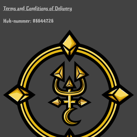
Terms and Conditions of Delivery
Kvk-nummer: 86644726