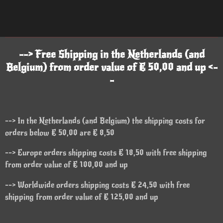
--> Free Shipping in the Netherlands (and
Belgium) from order value of € 50,00 and up <-
-
--> In the Netherlands (and Belgium) the shipping costs for
orders below € 50,00 are € 8,50
--> Europe orders shipping costs € 18,50 with free shipping
from order value of € 100,00 and up
--> Worldwide orders shipping costs € 24,50 with free
shipping from order value of € 125,00 and up