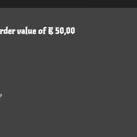
rder value of € 50,00
p