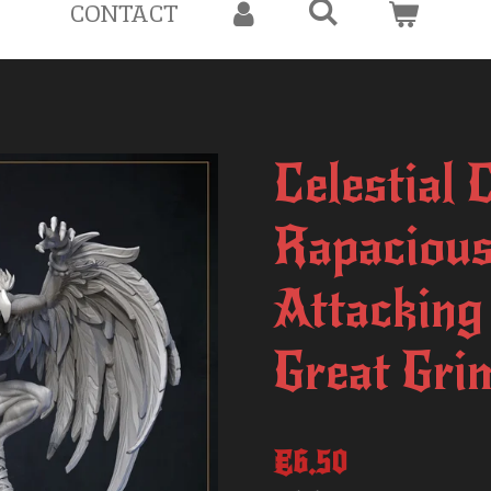
CONTACT
Celestial 
Rapacious
Attacking
Great Gri
€6.50