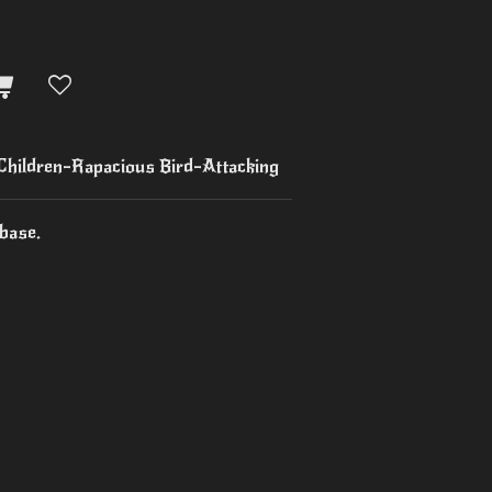
 Children-Rapacious Bird-Attacking
base.