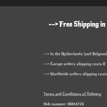
--> Free Shipping in
--> In the Netherlands (and Belgium)
--> Europe orders shipping costs € 1
--> Worldwide orders shipping costs 
Terms and Conditions of Delivery
Kvk-nummer: 86644726