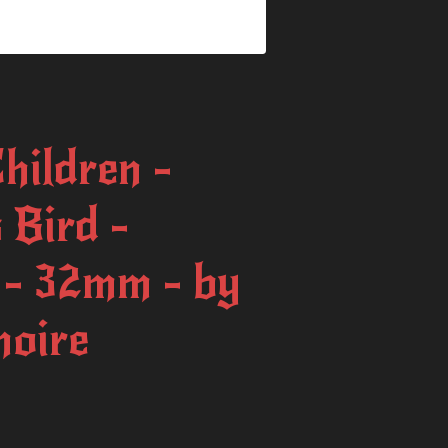
Children -
 Bird -
 - 32mm - by
moire