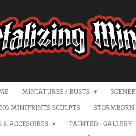
ME
MINIATURES / BUSTS
SCENE
NG MINIPRINTS SCULPTS
STORMBORN 
S & ACCESOIRES
PAINTED - GALLERY