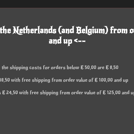
 the Netherlands (and Belgium) from o
and up <--
 the shipping costs for orders below € 50,00 are € 8,50
8,50 with free shipping from order value of € 100,00 and up
€ 24,50 with free shipping from order value of € 125,00 and u