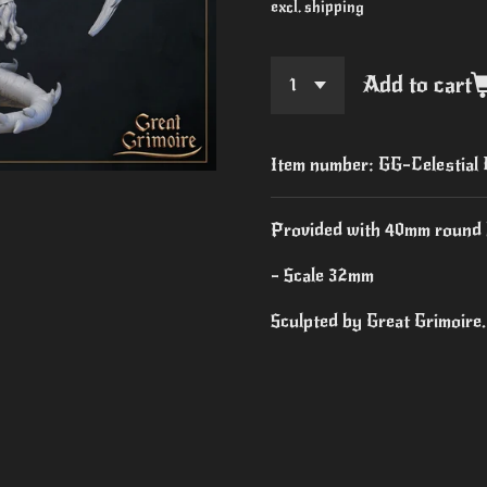
excl. shipping
Add to cart
Item number:
GG-Celestial
Provided with 40mm round 
- Scale 32mm
Sculpted by Great Grimoire.