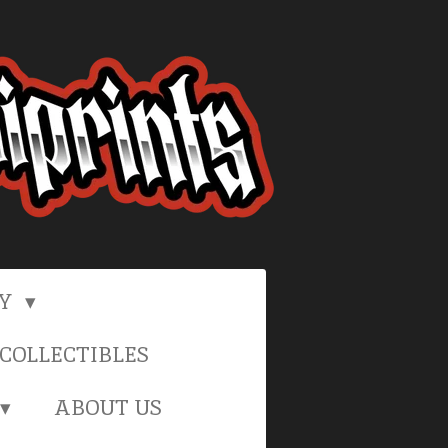
RY
COLLECTIBLES
ABOUT US