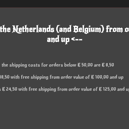
 the Netherlands (and Belgium) from o
and up <--
 the shipping costs for orders below € 50,00 are € 8,50
8,50 with free shipping from order value of € 100,00 and up
€ 24,50 with free shipping from order value of € 125,00 and u