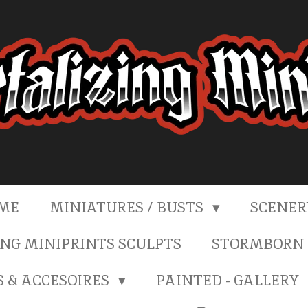
ME
MINIATURES / BUSTS
SCENE
NG MINIPRINTS SCULPTS
STORMBORN 
S & ACCESOIRES
PAINTED - GALLERY