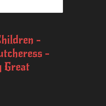
Children -
utcheress -
 Great