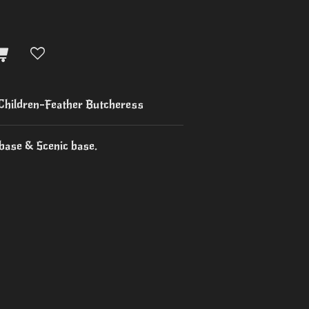
 Children-Feather Butcheress
base & Scenic base.