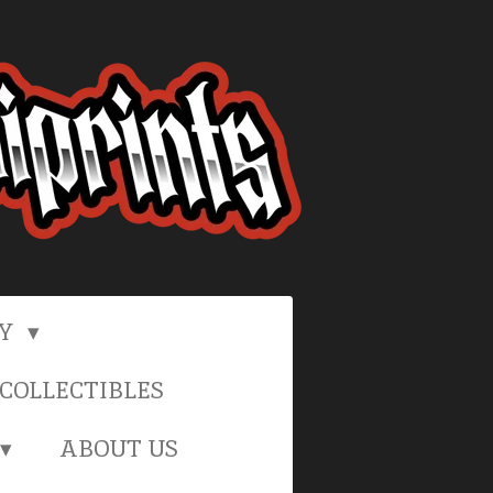
RY
COLLECTIBLES
ABOUT US