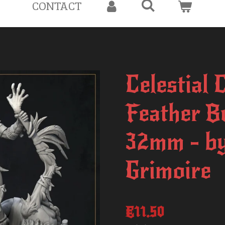
CONTACT
Celestial 
Feather B
32mm - by
Grimoire
€11.50