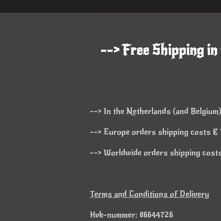
--> Free Shipping in
--> In the Netherlands (and Belgium)
--> Europe orders shipping costs € 1
--> Worldwide orders shipping costs 
Terms and Conditions of Delivery
Kvk-nummer: 86644726