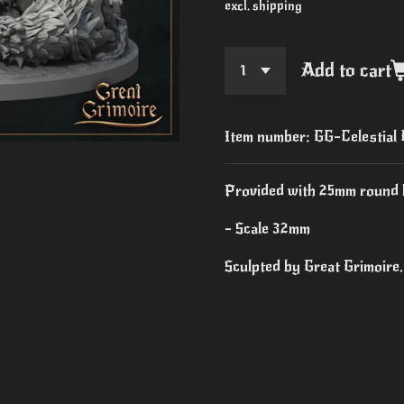
excl. shipping
Add to cart
Item number:
GG-Celestial
Provided with 25mm round 
- Scale 32mm
Sculpted by Great Grimoire.