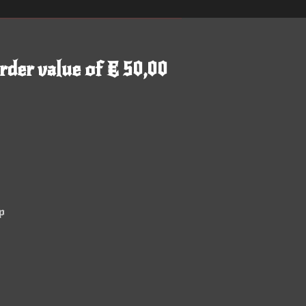
rder value of € 50,00
p