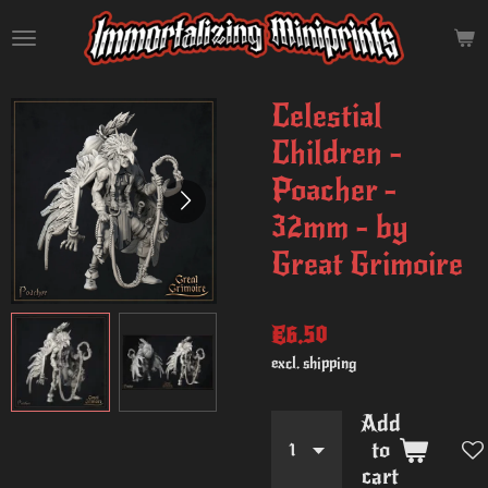
Skip
to
main
content
Celestial
Children -
Poacher -
32mm - by
Great Grimoire
€6.50
excl. shipping
Add
to
cart