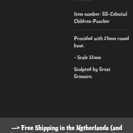
Item number:
GG-Celestial
Children-Poacher
Provided with 25mm round
base.
- Scale 32mm
Sculpted by Great
Grimoire.
--> Free Shipping in the Netherlands (and