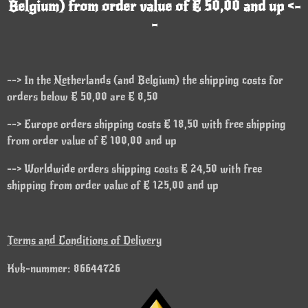
Belgium) from order value of € 50,00 and up <-
-
--> In the Netherlands (and Belgium) the shipping costs for
orders below € 50,00 are € 8,50
--> Europe orders shipping costs € 18,50 with free shipping
from order value of € 100,00 and up
--> Worldwide orders shipping costs € 24,50 with free
shipping from order value of € 125,00 and up
Terms and Conditions of Delivery
Kvk-nummer: 86644726