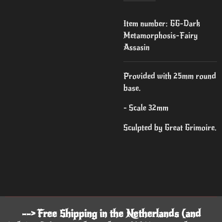
Item number:
GG-Dark
Metamorphosis-Fairy
Assasin
Provided with 25mm round
base.
- Scale 32mm
Sculpted by Great Grimoire.
--> Free Shipping in the Netherlands (and