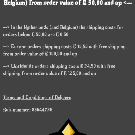
Belgium) from order value of € 50,00 and up <--
--> In the Netherlands (and Belgium) the shipping costs for
orders below € 50,00 are € 8,50
--> Europe orders shipping costs € 18,50 with free shipping
from order value of € 100,00 and up
--> Worldwide orders shipping costs € 24,50 with free
shipping from order value of € 125,00 and up
Terms and Conditions of Delivery
Kvk-nummer: 86644726