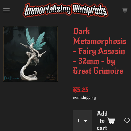
Skip
to
main
content
Dark
Metamorphosis
- Fairy Assasin
- 32mm - by
Great Grimoire
€5.25
excl. shipping
Add
to
cart