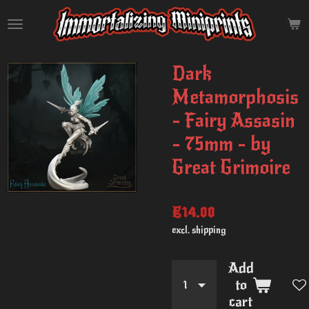
Skip
to
main
content
Dark
Metamorphosis
- Fairy Assasin
- 75mm - by
Great Grimoire
€14.00
excl. shipping
Add
to
cart