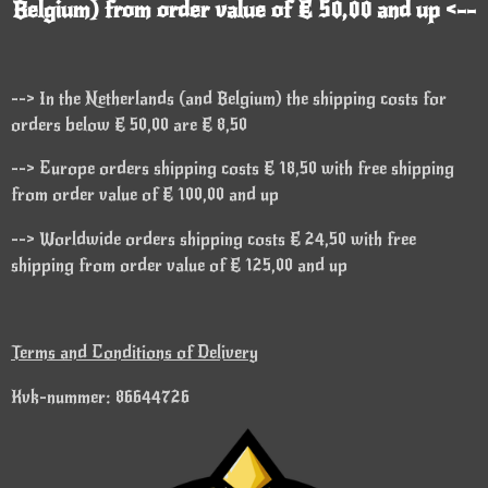
Belgium) from order value of € 50,00 and up <--
--> In the Netherlands (and Belgium) the shipping costs for
orders below € 50,00 are € 8,50
--> Europe orders shipping costs € 18,50 with free shipping
from order value of € 100,00 and up
--> Worldwide orders shipping costs € 24,50 with free
shipping from order value of € 125,00 and up
Terms and Conditions of Delivery
Kvk-nummer: 86644726