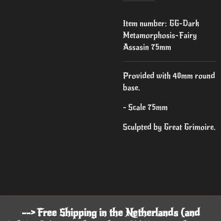
Item number:
GG-Dark
Metamorphosis-Fairy
Assasin 75mm
Provided with 40mm round
base.
- Scale 75mm
Sculpted by Great Grimoire.
--> Free Shipping in the Netherlands (and