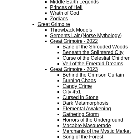
Middle Earth Legends
Princes of Hell
Wrath of God
Zodiacs
Great Grimoire
Throwback Models
Serpents Lair (Norse Mythology)
Great Grimoire - 2022
Bane of the Shrouded Woods
Beneath the Splintered City
Curse of the Celestial Children
Veil of the Emerald Dreams
Great Grimoire - 2023
Behind the Crimson Curtain
Burning Chaos
Candy Crime
City 451
Cursed in Stone
Dark Metamorphosis
Elemental Awakening
Gathering Storm
Horrors of the Underground
Macabre Masquerade
Merchants of the Mystic Market
Song of the Forest