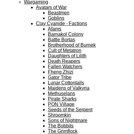
Wargaming
Avatars of War
Beastmen
Goblins
Clay Cyanide - Factions
Afams
Barnakol Colony
Battle Bortas
Brotherhood of Burnek
Cult of Metatron
Daughters of Lilith
Death Reapers
Fallen Watchers
Fheng Zhizi
Gator Tribe
Lunar Cottontails
Maidens of Valkyria
Methuselans
Pirate Sharks
PON Village
Seeds of the Serpent
Shroomkin
Sons of Nightmare
The Bobbits
The Grimflock