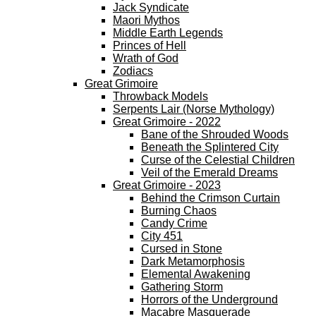
Jack Syndicate
Maori Mythos
Middle Earth Legends
Princes of Hell
Wrath of God
Zodiacs
Great Grimoire
Throwback Models
Serpents Lair (Norse Mythology)
Great Grimoire - 2022
Bane of the Shrouded Woods
Beneath the Splintered City
Curse of the Celestial Children
Veil of the Emerald Dreams
Great Grimoire - 2023
Behind the Crimson Curtain
Burning Chaos
Candy Crime
City 451
Cursed in Stone
Dark Metamorphosis
Elemental Awakening
Gathering Storm
Horrors of the Underground
Macabre Masquerade