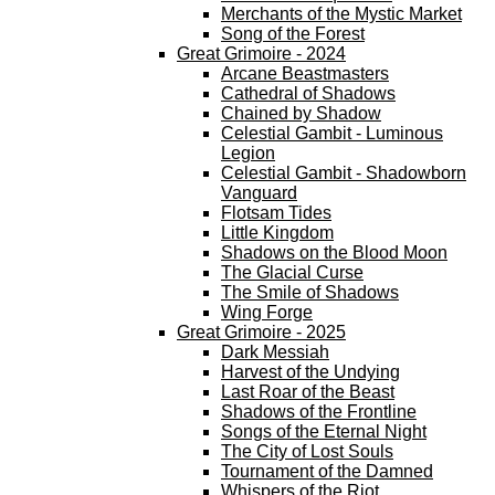
Merchants of the Mystic Market
Song of the Forest
Great Grimoire - 2024
Arcane Beastmasters
Cathedral of Shadows
Chained by Shadow
Celestial Gambit - Luminous
Legion
Celestial Gambit - Shadowborn
Vanguard
Flotsam Tides
Little Kingdom
Shadows on the Blood Moon
The Glacial Curse
The Smile of Shadows
Wing Forge
Great Grimoire - 2025
Dark Messiah
Harvest of the Undying
Last Roar of the Beast
Shadows of the Frontline
Songs of the Eternal Night
The City of Lost Souls
Tournament of the Damned
Whispers of the Riot