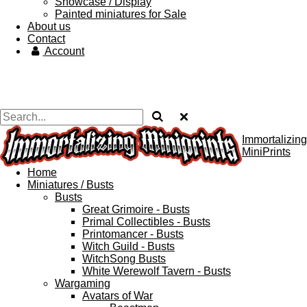
Showcase / Display
Painted miniatures for Sale
About us
Contact
Account
Immortalizing
MiniPrints
Home
Miniatures / Busts
Busts
Great Grimoire - Busts
Primal Collectibles - Busts
Printomancer - Busts
Witch Guild - Busts
WitchSong Busts
White Werewolf Tavern - Busts
Wargaming
Avatars of War