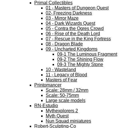
Primal Collectibles
01 - Masters of Dungeon Quest
02- Freezing Darkness
03 - Mirror Maze
04 - Dark Wizards Quest
05 - Contra the Ogres Crowd
06 - Rise of the Death Lord
07 - Rescue in the King Fortress
08 - Dragon Blade
09 - Uncharted Kingdoms
09-1 The Luminous Fragment
09-2 The Shining Flow
09-3 The Mighty Stone
10 - Wasteland
11 - Legacy of Blood
Masters of Fear
Printomancer
Scale: 28mm / 32mm
Scale: 50-75mm
Large scale models
RN-Estudio
Mythexplorers 2
Myth Quest
Nun Squad miniatures
Robert-Sculpting-Co