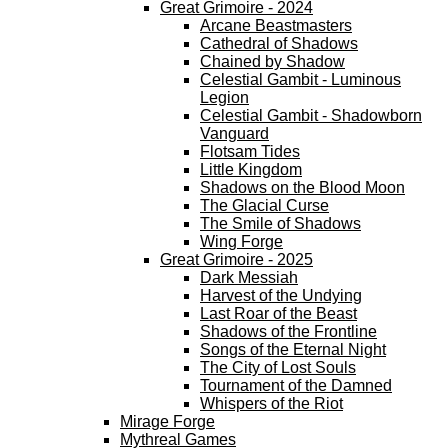
Great Grimoire - 2024
Arcane Beastmasters
Cathedral of Shadows
Chained by Shadow
Celestial Gambit - Luminous
Legion
Celestial Gambit - Shadowborn
Vanguard
Flotsam Tides
Little Kingdom
Shadows on the Blood Moon
The Glacial Curse
The Smile of Shadows
Wing Forge
Great Grimoire - 2025
Dark Messiah
Harvest of the Undying
Last Roar of the Beast
Shadows of the Frontline
Songs of the Eternal Night
The City of Lost Souls
Tournament of the Damned
Whispers of the Riot
Mirage Forge
Mythreal Games