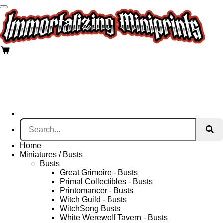
Skip
to
main
content
Home
Miniatures / Busts
Busts
Great Grimoire - Busts
Primal Collectibles - Busts
Printomancer - Busts
Witch Guild - Busts
WitchSong Busts
White Werewolf Tavern - Busts