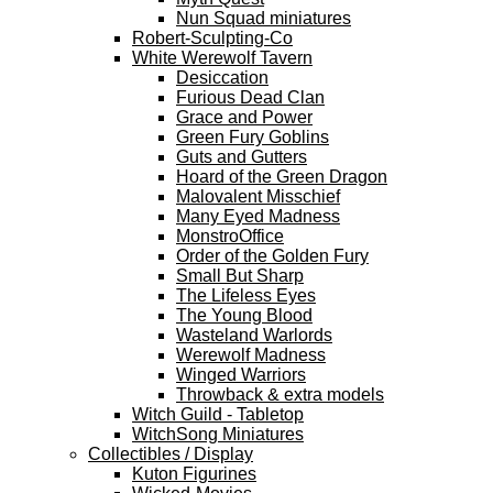
Nun Squad miniatures
Robert-Sculpting-Co
White Werewolf Tavern
Desiccation
Furious Dead Clan
Grace and Power
Green Fury Goblins
Guts and Gutters
Hoard of the Green Dragon
Malovalent Misschief
Many Eyed Madness
MonstroOffice
Order of the Golden Fury
Small But Sharp
The Lifeless Eyes
The Young Blood
Wasteland Warlords
Werewolf Madness
Winged Warriors
Throwback & extra models
Witch Guild - Tabletop
WitchSong Miniatures
Collectibles / Display
Kuton Figurines