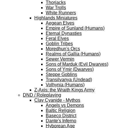
Thorjacks
War Trolls
White Runners
Highlands Miniatures
Aegean Elves
Empire of Sunland (Humans)
Eternal Dynasties
Feral Elves
Goblin Tribes
Moredhun's Orcs
Realms of Gallia (Humans)
Sewer Vermin
Sons of Marduk (Evil Dwarves)
Sons of Ymir (Dwarves)
Steppe Goblins
Transilvanya (Undead)
Volhynia (Humans)
Z-Axis: the Wraith Kings Army
DND / Roleplaying
Clay Cyanide - Mythos
Angels vs Demons
Baltic Religion
Baseco District
Dante's Inferno
Hyborean Age