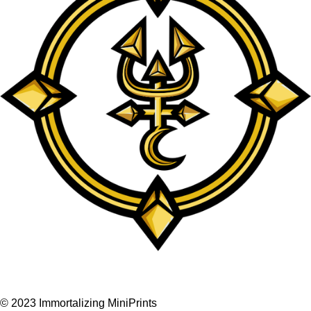
F
I
a
n
© 2023 Immortalizing MiniPrints