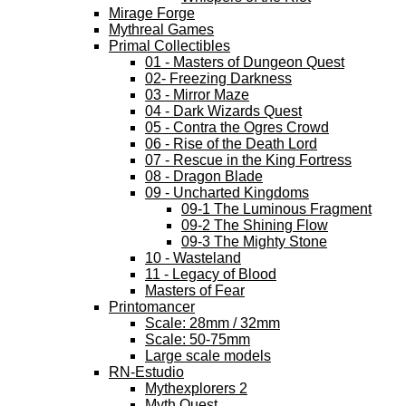
Mirage Forge
Mythreal Games
Primal Collectibles
01 - Masters of Dungeon Quest
02- Freezing Darkness
03 - Mirror Maze
04 - Dark Wizards Quest
05 - Contra the Ogres Crowd
06 - Rise of the Death Lord
07 - Rescue in the King Fortress
08 - Dragon Blade
09 - Uncharted Kingdoms
09-1 The Luminous Fragment
09-2 The Shining Flow
09-3 The Mighty Stone
10 - Wasteland
11 - Legacy of Blood
Masters of Fear
Printomancer
Scale: 28mm / 32mm
Scale: 50-75mm
Large scale models
RN-Estudio
Mythexplorers 2
Myth Quest