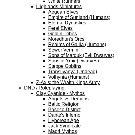
White Runners
Highlands Miniatures
Aegean Elves
Empire of Sunland (Humans)
Eternal Dynasties
Feral Elves
Goblin Tribes
Moredhun's Orcs
Realms of Gallia (Humans)
Sewer Vermin
Sons of Marduk (Evil Dwarves)
Sons of Ymir (Dwarves)
Steppe Goblins
Transilvanya (Undead)
Volhynia (Humans)
Z-Axis: the Wraith Kings Army
DND / Roleplaying
Clay Cyanide - Mythos
Angels vs Demons
Baltic Religion
Baseco District
Dante's Inferno
Hyborean Age
Jack Syndicate
Maori Mythos