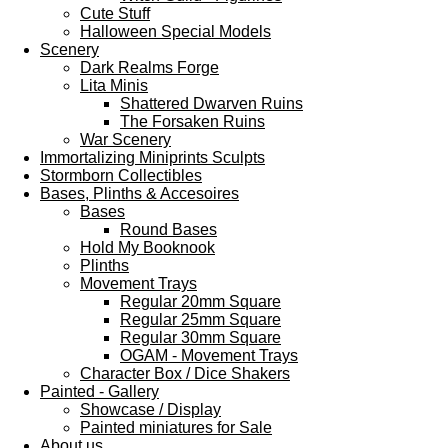
Cute Stuff
Halloween Special Models
Scenery
Dark Realms Forge
Lita Minis
Shattered Dwarven Ruins
The Forsaken Ruins
War Scenery
Immortalizing Miniprints Sculpts
Stormborn Collectibles
Bases, Plinths & Accesoires
Bases
Round Bases
Hold My Booknook
Plinths
Movement Trays
Regular 20mm Square
Regular 25mm Square
Regular 30mm Square
OGAM - Movement Trays
Character Box / Dice Shakers
Painted - Gallery
Showcase / Display
Painted miniatures for Sale
About us