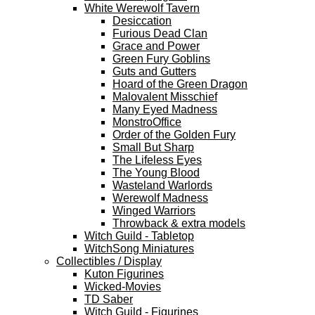
White Werewolf Tavern
Desiccation
Furious Dead Clan
Grace and Power
Green Fury Goblins
Guts and Gutters
Hoard of the Green Dragon
Malovalent Misschief
Many Eyed Madness
MonstroOffice
Order of the Golden Fury
Small But Sharp
The Lifeless Eyes
The Young Blood
Wasteland Warlords
Werewolf Madness
Winged Warriors
Throwback & extra models
Witch Guild - Tabletop
WitchSong Miniatures
Collectibles / Display
Kuton Figurines
Wicked-Movies
TD Saber
Witch Guild - Figurines