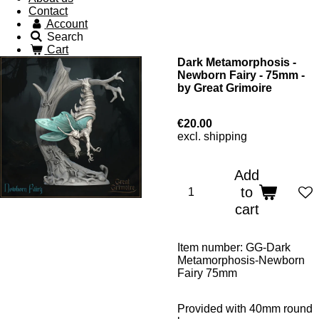
Contact
Account
Search
Cart
Dark Metamorphosis -
Newborn Fairy - 75mm -
by Great Grimoire
€20.00
excl. shipping
Add
to
cart
Item number:
GG-Dark
Metamorphosis-Newborn
Fairy 75mm
Provided with 40mm round