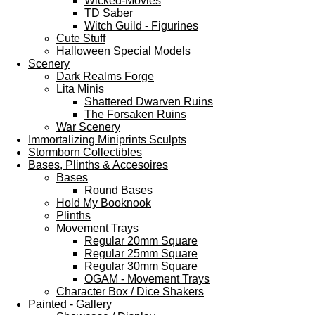
Wicked-Movies
TD Saber
Witch Guild - Figurines
Cute Stuff
Halloween Special Models
Scenery
Dark Realms Forge
Lita Minis
Shattered Dwarven Ruins
The Forsaken Ruins
War Scenery
Immortalizing Miniprints Sculpts
Stormborn Collectibles
Bases, Plinths & Accesoires
Bases
Round Bases
Hold My Booknook
Plinths
Movement Trays
Regular 20mm Square
Regular 25mm Square
Regular 30mm Square
OGAM - Movement Trays
Character Box / Dice Shakers
Painted - Gallery