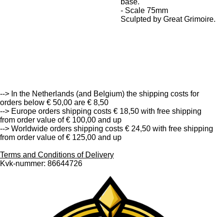
base.
- Scale 75mm
Sculpted by Great Grimoire.
--> Free Shipping in the Netherlands (and Belgium) from
order value of € 50,00 and up <--
--> In the Netherlands (and Belgium) the shipping costs for
orders below € 50,00 are € 8,50
--> Europe orders shipping costs € 18,50 with free shipping
from order value of € 100,00 and up
--> Worldwide orders shipping costs € 24,50 with free shipping
from order value of € 125,00 and up
Terms and Conditions of Delivery
Kvk-nummer: 86644726