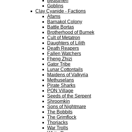
Beastmen
Goblins
Clay Cyanide - Factions
Afams
Barnakol Colony
Battle Bortas
Brotherhood of Burnek
Cult of Metatron
Daughters of Lilith
Death Reapers
Fallen Watchers
Fheng Zhizi
Gator Tribe
Lunar Cottontails
Maidens of Valkyria
Methuselans
Pirate Sharks
PON Village
Seeds of the Serpent
Shroomkin
Sons of Nightmare
The Bobbits
The Grimflock
Thorjacks
War Trolls