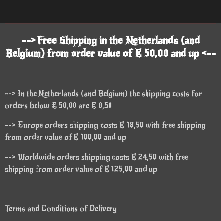
--> Free Shipping in the Netherlands (and
Belgium) from order value of € 50,00 and up <--
--> In the Netherlands (and Belgium) the shipping costs for
orders below € 50,00 are € 8,50
--> Europe orders shipping costs € 18,50 with free shipping
from order value of € 100,00 and up
--> Worldwide orders shipping costs € 24,50 with free
shipping from order value of € 125,00 and up
Terms and Conditions of Delivery