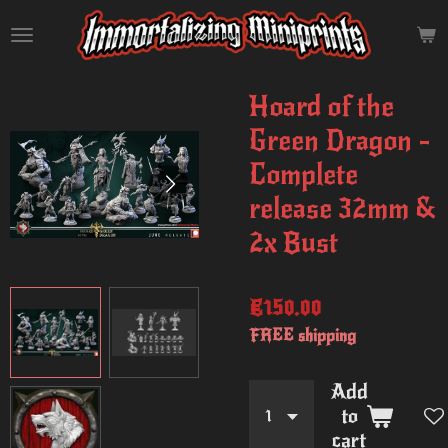
Skip
to
main
content
Hoard of the
Green Dragon -
Complete
release 32mm &
2x Bust
€150.00
FREE shipping
Add
to
cart