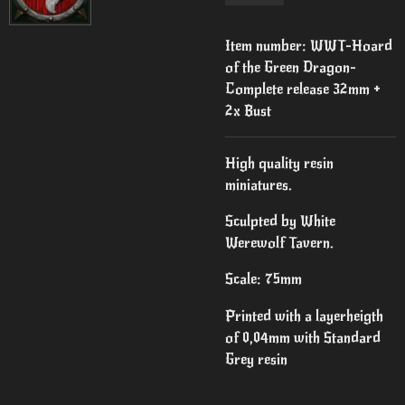
Item number:
WWT-Hoard
of the Green Dragon-
Complete release 32mm +
2x Bust
High quality resin
miniatures.
Sculpted by White
Werewolf Tavern.
Scale: 75mm
Printed with a layerheigth
of 0,04mm with Standard
Grey resin