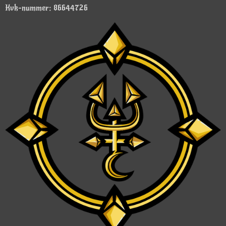
Kvk-nummer: 86644726