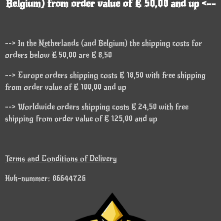
Belgium) from order value of € 50,00 and up <--
--> In the Netherlands (and Belgium) the shipping costs for
orders below € 50,00 are € 8,50
--> Europe orders shipping costs € 18,50 with free shipping
from order value of € 100,00 and up
--> Worldwide orders shipping costs € 24,50 with free
shipping from order value of € 125,00 and up
Terms and Conditions of Delivery
Kvk-nummer: 86644726