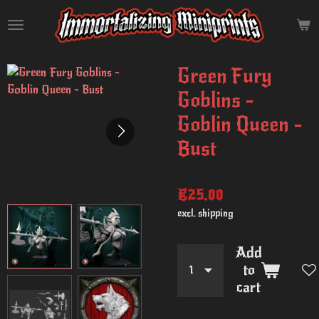
Skip
to
main
content
Green Fury
Goblins -
Goblin Queen -
Bust
€25.00
excl. shipping
Add
to
cart