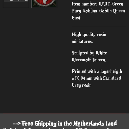
Item number:
WWT-Green
Fury Goblins-Goblin Queen
Bust
High quality resin
miniatures.
Sculpted by White
Werewolf Tavern.
Printed with a layerheigth
of 0,04mm with Standard
Grey resin
--> Free Shipping in the Netherlands (and