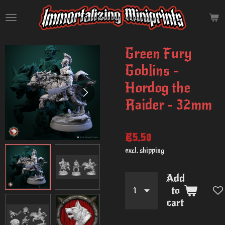
Skip
to
main
content
Green Fury
Goblins -
Hordog the
Raider - 32mm
€5.50
excl. shipping
Add
to
cart