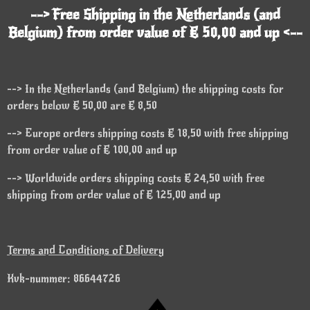
--> Free Shipping in the Netherlands (and
Belgium) from order value of € 50,00 and up <--
--> In the Netherlands (and Belgium) the shipping costs for
orders below € 50,00 are € 8,50
--> Europe orders shipping costs € 18,50 with free shipping
from order value of € 100,00 and up
--> Worldwide orders shipping costs € 24,50 with free
shipping from order value of € 125,00 and up
Terms and Conditions of Delivery
Kvk-nummer: 86644726