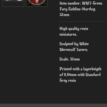
Item number:
WWT-Green
Fury Goblins-Hordog
32mm
High quality resin
miniatures.
Sculpted by White
Werewolf Tavern.
Scale: 32mm
Printed with a layerheigth
of 0,04mm with Standard
Grey resin