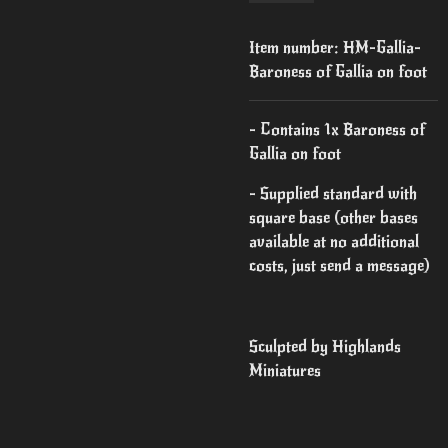
Item number:
HM-Gallia-
Baroness of Gallia on foot
- Contains 1x Baroness of
Gallia on foot
- Supplied standard with
square base (other bases
available at no additional
costs, just send a message)
Sculpted by Highlands
Miniatures