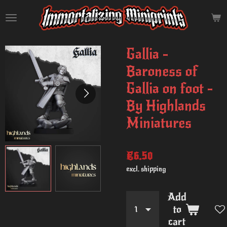
Skip
to
main
content
Gallia -
Baroness of
Gallia on foot -
By Highlands
Miniatures
€6.50
excl. shipping
Add
to
cart