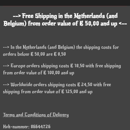
--> Free Shipping in the Netherlands (and
Belgium) from order value of € 50,00 and up <--
--> In the Netherlands (and Belgium) the shipping costs for
orders below € 50,00 are € 8,50
--> Europe orders shipping costs € 18,50 with free shipping
from order value of € 100,00 and up
--> Worldwide orders shipping costs € 24,50 with free
shipping from order value of € 125,00 and up
Terms and Conditions of Delivery
Kvk-nummer: 86644726