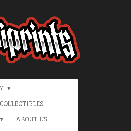
RY
COLLECTIBLES
ABOUT US