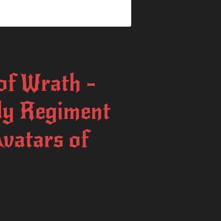
f Wrath -
dy Regiment
Avatars of