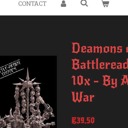
CONTACT
Deamons o
Battlerea
10x - By 
War
€39.50