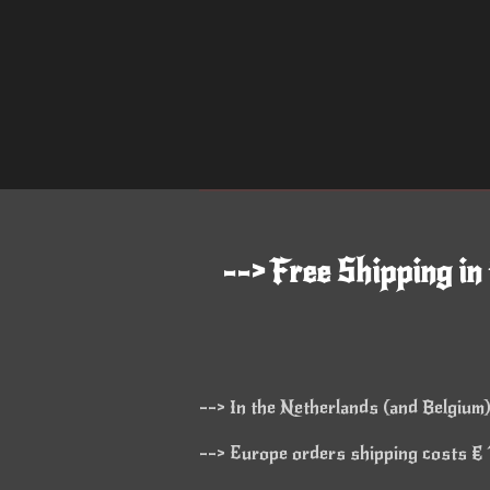
--> Free Shipping in
--> In the Netherlands (and Belgium)
--> Europe orders shipping costs € 1