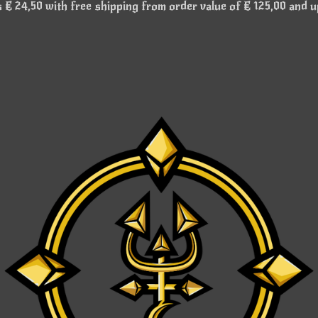
€ 24,50 with free shipping from order value of € 125,00 and u