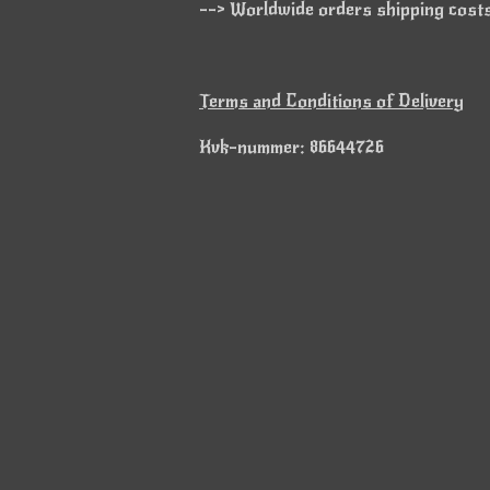
--> Worldwide orders shipping costs 
Terms and Conditions of Delivery
Kvk-nummer: 86644726