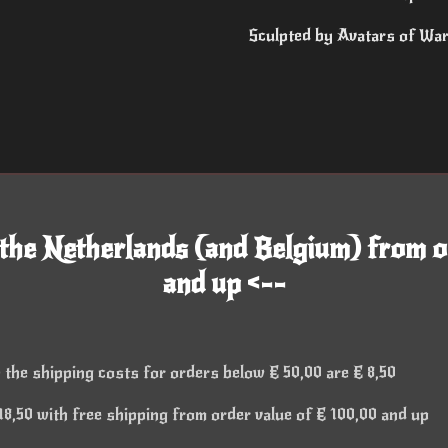
Sculpted by Avatars of Wa
 the Netherlands (and Belgium) from o
and up <--
 the shipping costs for orders below € 50,00 are € 8,50
8,50 with free shipping from order value of € 100,00 and up