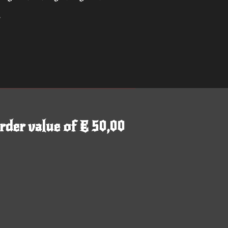
r
rder value of € 50,00