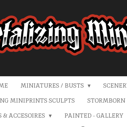
ME
MINIATURES / BUSTS
SCENE
NG MINIPRINTS SCULPTS
STORMBORN 
S & ACCESOIRES
PAINTED - GALLERY