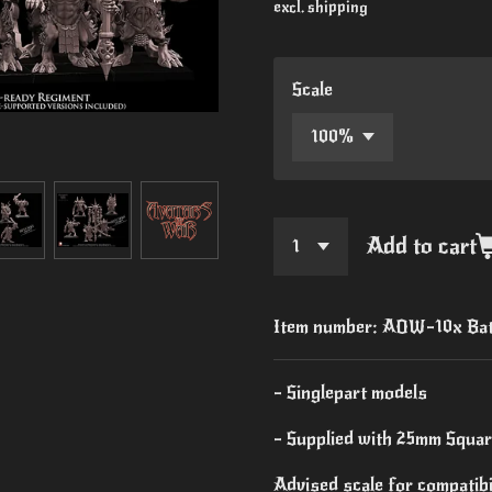
excl. shipping
Scale
Add to cart
Item number:
AOW-10x Bat
- Singlepart models
- Supplied with 25mm Squa
Advised scale for compatib