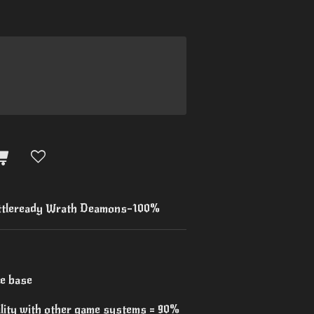
tleready Wrath Deamons-100%
re base
ility with other game systems = 90%