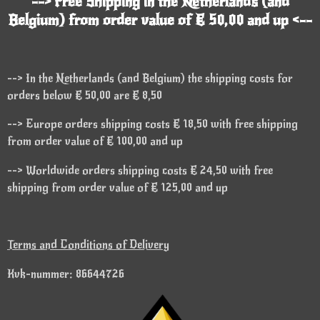
--> Free Shipping in the Netherlands (and
Belgium) from order value of € 50,00 and up <--
--> In the Netherlands (and Belgium) the shipping costs for
orders below € 50,00 are € 8,50
--> Europe orders shipping costs € 18,50 with free shipping
from order value of € 100,00 and up
--> Worldwide orders shipping costs € 24,50 with free
shipping from order value of € 125,00 and up
Terms and Conditions of Delivery
Kvk-nummer: 86644726