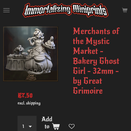
Skip
to
main
content
Merchants of
the Mystic
Market -
Bakery Ghost
Girl - 32mm -
by Great
Grimoire
€7.50
excl. shipping
Add
to