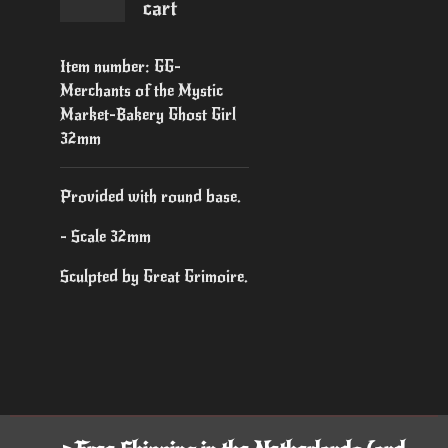
cart
Item number:
GG-
Merchants of the Mystic
Market-Bakery Ghost Girl
32mm
Provided with round base.
- Scale 32mm
Sculpted by Great Grimoire.