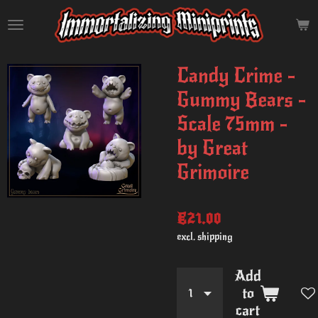
Skip
to
main
content
Candy Crime -
Gummy Bears -
Scale 75mm -
by Great
Grimoire
€21.00
excl. shipping
Add
to
cart