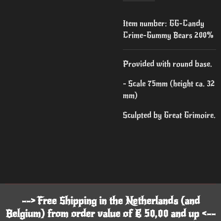
Item number:
GG-Candy
Crime-Gummy Bears 200%
Provided with round base.
- Scale 75mm (height ca. 32
mm)
Sculpted by Great Grimoire.
--> Free Shipping in the Netherlands (and
Belgium) from order value of € 50,00 and up <--