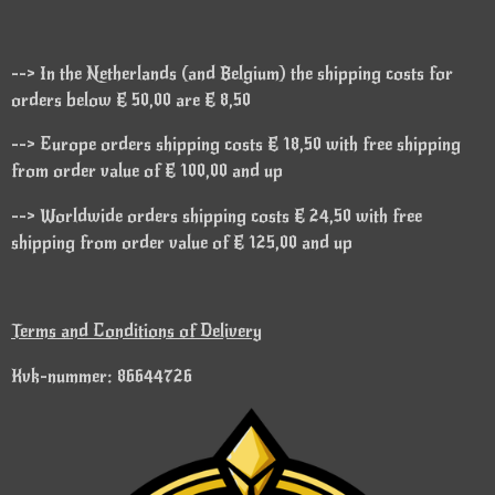
--> In the Netherlands (and Belgium) the shipping costs for
orders below € 50,00 are € 8,50
--> Europe orders shipping costs € 18,50 with free shipping
from order value of € 100,00 and up
--> Worldwide orders shipping costs € 24,50 with free
shipping from order value of € 125,00 and up
Terms and Conditions of Delivery
Kvk-nummer: 86644726