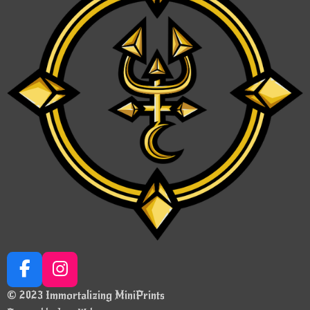
F
I
a
n
© 2023 Immortalizing MiniPrints
c
s