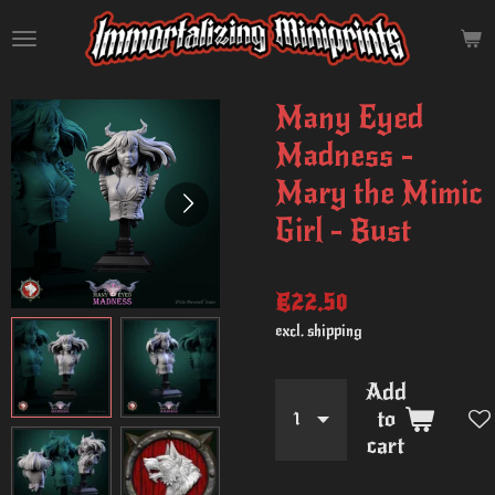
Skip
to
main
content
Many Eyed
Madness -
Mary the Mimic
Girl - Bust
€22.50
excl. shipping
Add
to
cart