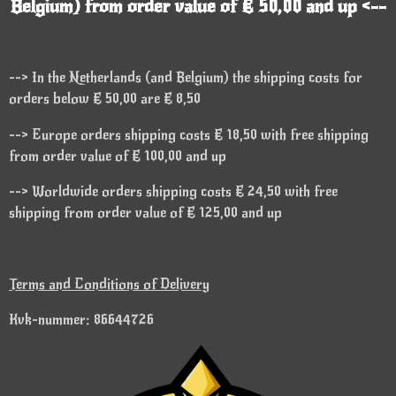
Belgium) from order value of € 50,00 and up <--
--> In the Netherlands (and Belgium) the shipping costs for
orders below € 50,00 are € 8,50
--> Europe orders shipping costs € 18,50 with free shipping
from order value of € 100,00 and up
--> Worldwide orders shipping costs € 24,50 with free
shipping from order value of € 125,00 and up
Terms and Conditions of Delivery
Kvk-nummer: 86644726