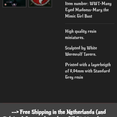
Item number:
WWT-Many
Eyed Madness-Mary the
Mimic Girl Bust
High quality resin
miniatures.
Sculpted by White
Werewolf Tavern.
Printed with a layerheigth
of 0,04mm with Standard
Grey resin
--> Free Shipping in the Netherlands (and