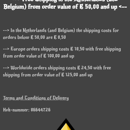
Belgium) from order value of € 50,00 and up <--
--> In the Netherlands (and Belgium) the shipping costs for
orders below € 50,00 are € 8,50
--> Europe orders shipping costs € 18,50 with free shipping
from order value of € 100,00 and up
--> Worldwide orders shipping costs € 24,50 with free
shipping from order value of € 125,00 and up
Terms and Conditions of Delivery
Kvk-nummer: 86644726