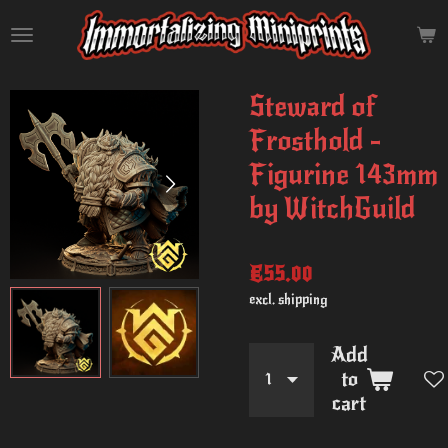
Skip
to
main
content
Steward of
Frosthold -
Figurine 143mm
by WitchGuild
€55.00
excl. shipping
Add
to
cart