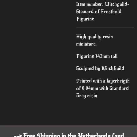
Item number:
Witchguild-
Steward of Frosthold
Figurine
High quality resin
miniature.
Figurine 143mm tall
Sculpted by WitchGuild
Printed with a layerheigth
of 0,04mm with Standard
Grey resin
--> Free Shipping in the Netherlands (and