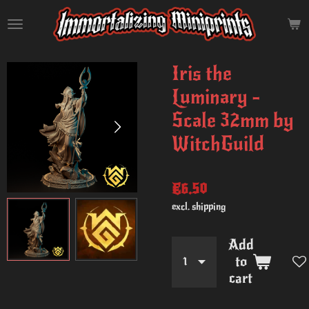
Skip
to
main
content
Iris the
Luminary -
Scale 32mm by
WitchGuild
€6.50
excl. shipping
Add
to
cart