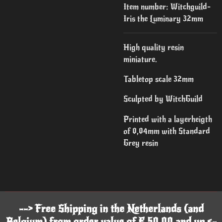
Item number:
Witchguild-
Iris the Luminary 32mm
High quality resin
miniature.
Tabletop scale 32mm
Sculpted by WitchGuild
Printed with a layerheigth
of 0,04mm with Standard
Grey resin
--> Free Shipping in the Netherlands (and
Belgium) from order value of € 50,00 and up <-