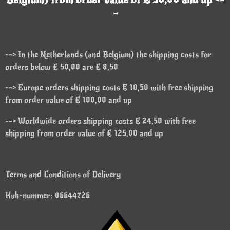
-
--> In the Netherlands (and Belgium) the shipping costs for
orders below € 50,00 are € 8,50
--> Europe orders shipping costs € 18,50 with free shipping
from order value of € 100,00 and up
--> Worldwide orders shipping costs € 24,50 with free
shipping from order value of € 125,00 and up
Terms and Conditions of Delivery
Kvk-nummer: 86644726