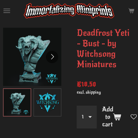
Skip
to
main
content
Deadfrost Yeti
- Bust - by
Witchsong
Miniatures
€18.50
excl. shipping
Add
to
cart