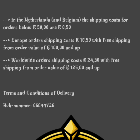
--> In the Netherlands (and Belgium) the shipping costs for
orders below € 50,00 are € 8,50
--> Europe orders shipping costs € 18,50 with free shipping
from order value of € 100,00 and up
--> Worldwide orders shipping costs € 24,50 with free
shipping from order value of € 125,00 and up
Terms and Conditions of Delivery
Kvk-nummer: 86644726