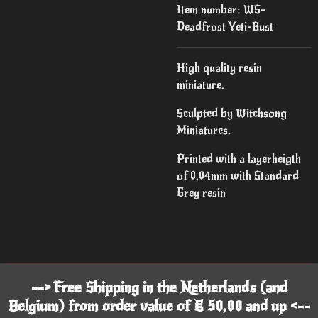
Item number:
WS-
Deadfrost Yeti-Bust
High quality resin
miniature.
Sculpted by Witchsong
Miniatures.
Printed with a layerheigth
of 0,04mm with Standard
Grey resin
--> Free Shipping in the Netherlands (and
Belgium) from order value of € 50,00 and up <--