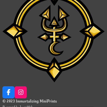
F
I
a
n
© 2023 Immortalizing MiniPrints
c
s