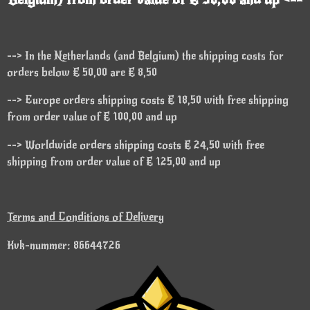
--> In the Netherlands (and Belgium) the shipping costs for
orders below € 50,00 are € 8,50
--> Europe orders shipping costs € 18,50 with free shipping
from order value of € 100,00 and up
--> Worldwide orders shipping costs € 24,50 with free
shipping from order value of € 125,00 and up
Terms and Conditions of Delivery
Kvk-nummer: 86644726