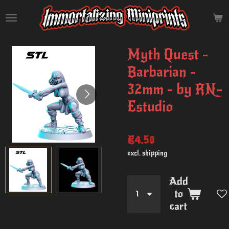
Skip
to
main
content
Myth Quest -
Barbarian -
32mm - by RN-
Estudio
€4.50
excl. shipping
Add
to
cart