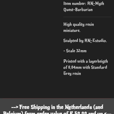
Item number:
RN-Myth
Quest-Barbarian
High quality resin
miniature.
Sculpted by RN-Estudio.
- Scale 32mm
Printed with a layerheigth
of 0,04mm with Standard
Grey resin
--> Free Shipping in the Netherlands (and
Belgium) from order value of € 50,00 and up <--