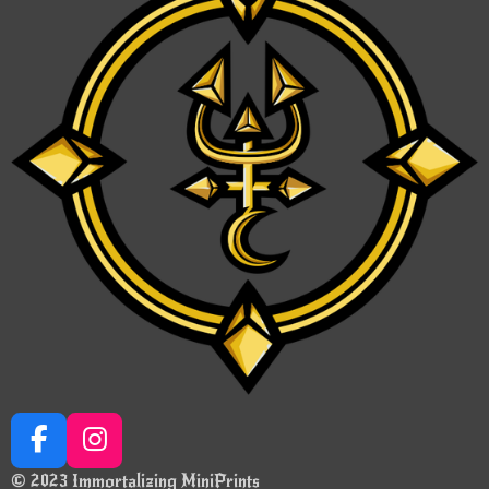
F
I
a
n
© 2023 Immortalizing MiniPrints