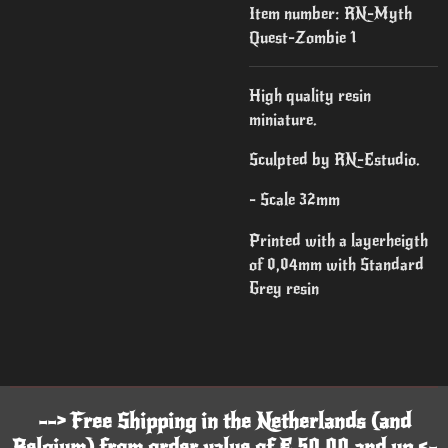
Item number:
RN-Myth
Quest-Zombie 1
High quality resin
miniature.
Sculpted by RN-Estudio.
- Scale 32mm
Printed with a layerheigth
of 0,04mm with Standard
Grey resin
--> Free Shipping in the Netherlands (and
Belgium) from order value of € 50,00 and up <-