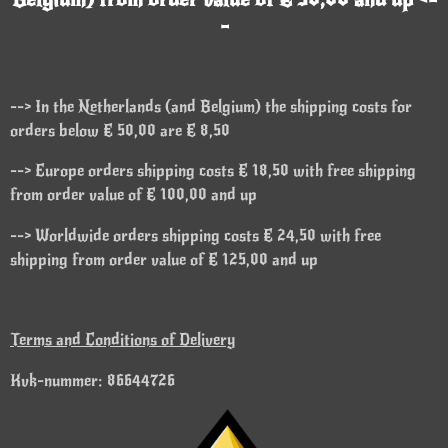
-
--> In the Netherlands (and Belgium) the shipping costs for
orders below € 50,00 are € 8,50
--> Europe orders shipping costs € 18,50 with free shipping
from order value of € 100,00 and up
--> Worldwide orders shipping costs € 24,50 with free
shipping from order value of € 125,00 and up
Terms and Conditions of Delivery
Kvk-nummer: 86644726