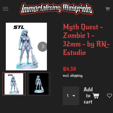
Skip
to
main
content
Myth Quest -
Zombie 1 -
32mm - by RN-
Estudio
€4.50
excl. shipping
Add
to
cart